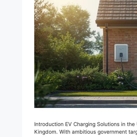
Introduction EV Charging Solutions in the 
Kingdom. With ambitious government targe