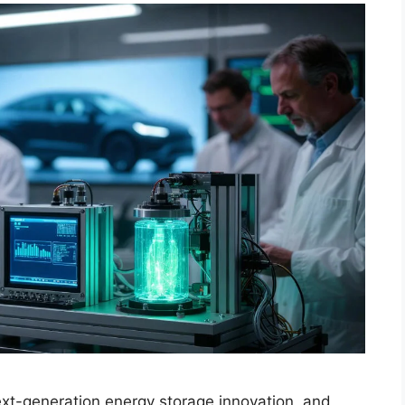
next-generation energy storage innovation, and