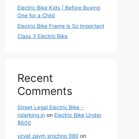
Electric Bike Kids | Before Buying
One for a Child
Electric Bike Frame Is So Important
Class 3 Electric Bike
Recent
Comments
Street Legal Electric Bike -
riderking.in
on
Electric Bike Under
$600
vzyat zaym srochno 980
on