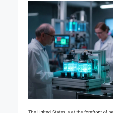
The United States is at the forefront of 