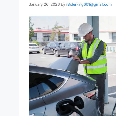
January 26, 2026
by
r8iderking001@gmail.com