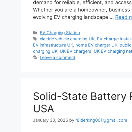
demand for reliable, efficient, and acces
Whether you are a homeowner, business ow
evolving EV charging landscape …
Read 
Categories
EV Charging Station
Tags
electric vehicle charging UK
,
EV charger instal
EV infrastructure UK
,
home EV charger UK
,
public
charging UK
,
UK EV chargers
,
UK EV charging ne
Leave a comment
Solid-State Battery 
USA
January 30, 2026
by
r8iderking001@gmail.com