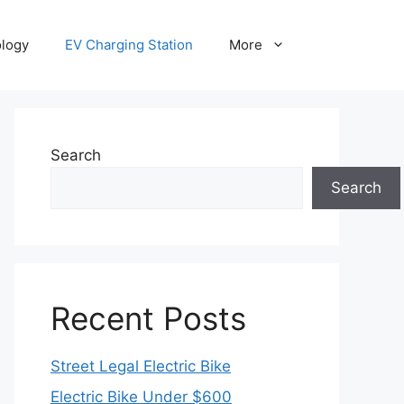
ology
EV Charging Station
More
Search
Search
Recent Posts
Street Legal Electric Bike
Electric Bike Under $600