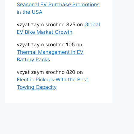
Seasonal EV Purchase Promotions
in the USA
vzyat zaym srochno 325
on
Global
EV Bike Market Growth
vzyat zaym srochno 105
on
Thermal Management in EV
Battery Packs
vzyat zaym srochno 820
on
Electric Pickups With the Best
Towing Capacity