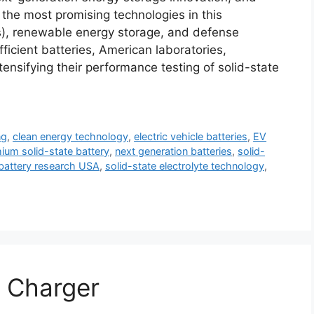
the most promising technologies in this
Vs), renewable energy storage, and defense
icient batteries, American laboratories,
tensifying their performance testing of solid-state
ng
,
clean energy technology
,
electric vehicle batteries
,
EV
thium solid-state battery
,
next generation batteries
,
solid-
 battery research USA
,
solid-state electrolyte technology
,
 Charger