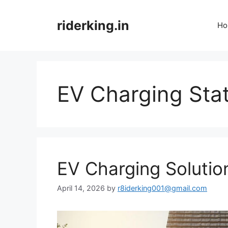
Skip
to
riderking.in
Ho
content
EV Charging Sta
EV Charging Solutio
April 14, 2026
by
r8iderking001@gmail.com