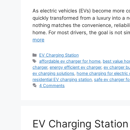
As electric vehicles (EVs) become more 
quickly transformed from a luxury into a n
nothing matches the convenience, reliabil
home. For most drivers, the goal is not s
more
Categories
EV Charging Station
Tags
affordable ev charger for home
,
best value ho
charger
,
energy efficient ev charger
,
ev charger b
ev charging solutions
,
home charging for electric 
residential EV charging station
,
safe ev charger f
4 Comments
EV Charging Station