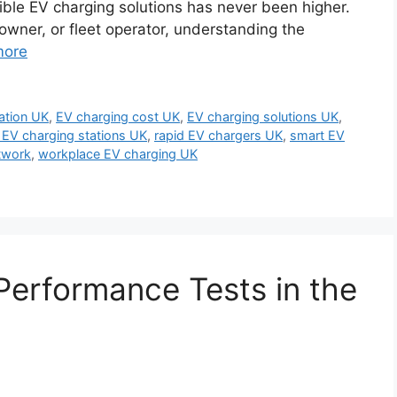
sible EV charging solutions has never been higher.
ner, or fleet operator, understanding the
more
lation UK
,
EV charging cost UK
,
EV charging solutions UK
,
 EV charging stations UK
,
rapid EV chargers UK
,
smart EV
twork
,
workplace EV charging UK
Performance Tests in the