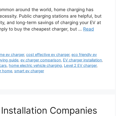
common around the world, home charging has
ecessity. Public charging stations are helpful, but
ity, and long-term savings of charging your EV at
imply to buy the cheapest charger, but …
Read
me ev charger
,
cost effective ev charger
,
eco friendly ev
uying guide
,
ev charger comparison
,
EV charger installation
,
cars
,
home electric vehicle charging
,
Level 2 EV charger
,
or home
,
smart ev charger
 Installation Companies