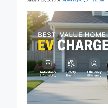
January 29, 2026
by
r8iderking001@gmail.com