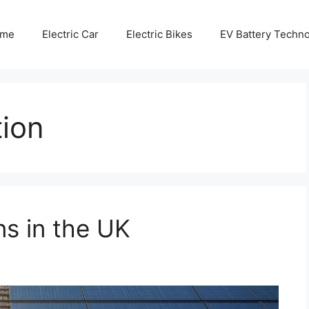
me
Electric Car
Electric Bikes
EV Battery Techn
tion
ns in the UK