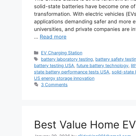
solid-state batteries have become one of 
transformation. With electric vehicles (E
applications demanding safer and more eff
universities, and private companies are in
…
Read more
Categories
EV Charging Station
Tags
battery laboratory testing
,
battery safety testi
battery testing USA
,
future battery technology
,
li
state battery performance tests USA
,
solid-state
US energy storage innovation
3 Comments
Best Value Home EV