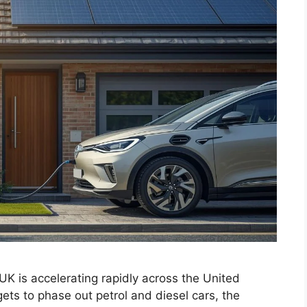
UK is accelerating rapidly across the United
ts to phase out petrol and diesel cars, the