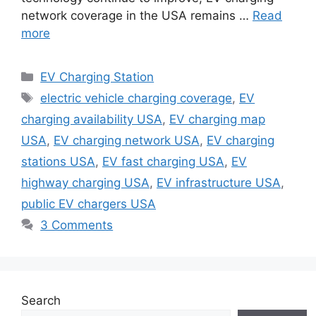
network coverage in the USA remains …
Read
more
Categories
EV Charging Station
Tags
electric vehicle charging coverage
,
EV
charging availability USA
,
EV charging map
USA
,
EV charging network USA
,
EV charging
stations USA
,
EV fast charging USA
,
EV
highway charging USA
,
EV infrastructure USA
,
public EV chargers USA
3 Comments
Search