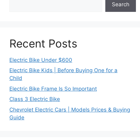
Search
Recent Posts
Electric Bike Under $600
Electric Bike Kids | Before Buying One for a
Child
Electric Bike Frame Is So Important
Class 3 Electric Bike
Chevrolet Electric Cars | Models Prices & Buying
Guide