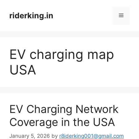
Skip
to
riderking.in
Menu
content
EV charging map
USA
EV Charging Network
Coverage in the USA
January 5, 2026
by
r8iderking001@gmail.com