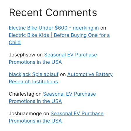
Recent Comments
Electric Bike Under $600 - riderking.in
on
Electric Bike Kids | Before Buying One for a
Child
Josephsow
on
Seasonal EV Purchase
Promotions in the USA
blackjack Spielablauf
on
Automotive Battery
Research Institutions
Charlestag
on
Seasonal EV Purchase
Promotions in the USA
Joshuaemoge
on
Seasonal EV Purchase
Promotions in the USA