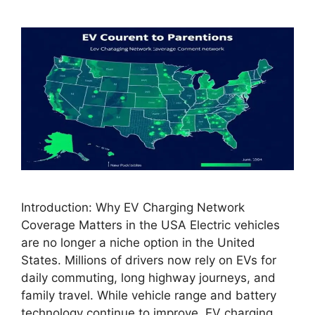
Introduction: Why EV Charging Network
Coverage Matters in the USA Electric vehicles
are no longer a niche option in the United
States. Millions of drivers now rely on EVs for
daily commuting, long highway journeys, and
family travel. While vehicle range and battery
technology continue to improve, EV charging