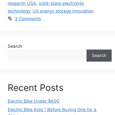
research USA
,
solid-state electrolyte
technology
,
US energy storage innovation
3 Comments
Search
Search
Recent Posts
Electric Bike Under $600
Electric Bike Kids | Before Buying One for a