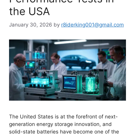
the USA
January 30, 2026
by
r8iderking001@gmail.com
The United States is at the forefront of next-
generation energy storage innovation, and
solid-state batteries have become one of the