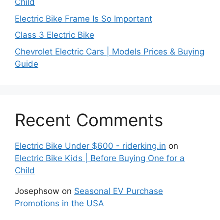
Child
Electric Bike Frame Is So Important
Class 3 Electric Bike
Chevrolet Electric Cars | Models Prices & Buying
Guide
Recent Comments
Electric Bike Under $600 - riderking.in
on
Electric Bike Kids | Before Buying One for a
Child
Josephsow
on
Seasonal EV Purchase
Promotions in the USA