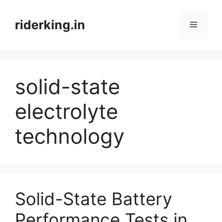
Skip
to
riderking.in
Menu
content
solid-state
electrolyte
technology
Solid-State Battery
Performance Tests in