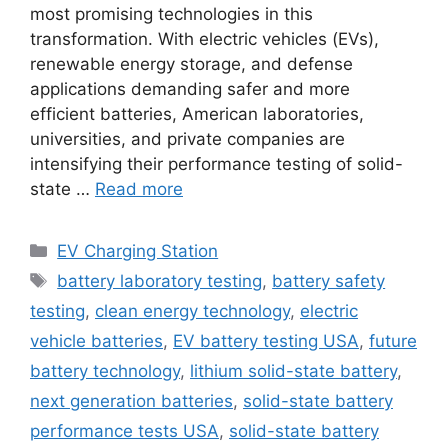
most promising technologies in this
transformation. With electric vehicles (EVs),
renewable energy storage, and defense
applications demanding safer and more
efficient batteries, American laboratories,
universities, and private companies are
intensifying their performance testing of solid-
state …
Read more
Categories
EV Charging Station
Tags
battery laboratory testing
,
battery safety
testing
,
clean energy technology
,
electric
vehicle batteries
,
EV battery testing USA
,
future
battery technology
,
lithium solid-state battery
,
next generation batteries
,
solid-state battery
performance tests USA
,
solid-state battery