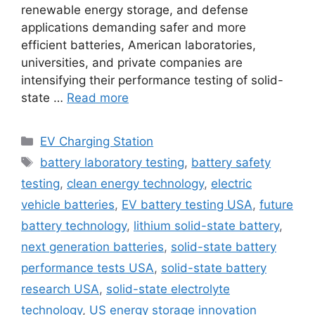
renewable energy storage, and defense
applications demanding safer and more
efficient batteries, American laboratories,
universities, and private companies are
intensifying their performance testing of solid-
state …
Read more
Categories
EV Charging Station
Tags
battery laboratory testing
,
battery safety
testing
,
clean energy technology
,
electric
vehicle batteries
,
EV battery testing USA
,
future
battery technology
,
lithium solid-state battery
,
next generation batteries
,
solid-state battery
performance tests USA
,
solid-state battery
research USA
,
solid-state electrolyte
technology
,
US energy storage innovation