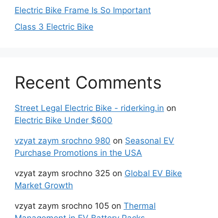
Electric Bike Frame Is So Important
Class 3 Electric Bike
Recent Comments
Street Legal Electric Bike - riderking.in
on
Electric Bike Under $600
vzyat zaym srochno 980
on
Seasonal EV
Purchase Promotions in the USA
vzyat zaym srochno 325
on
Global EV Bike
Market Growth
vzyat zaym srochno 105
on
Thermal
Management in EV Battery Packs