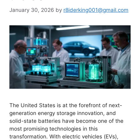
January 30, 2026
by
r8iderking001@gmail.com
The United States is at the forefront of next-
generation energy storage innovation, and
solid-state batteries have become one of the
most promising technologies in this
transformation. With electric vehicles (EVs),