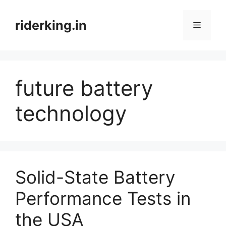
Skip
to
riderking.in
Menu
content
future battery
technology
Solid-State Battery
Performance Tests in
the USA