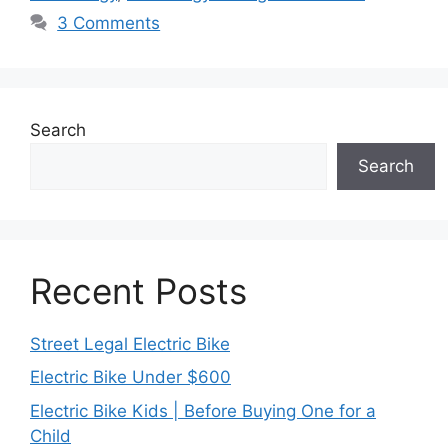
3 Comments
Search
Search
Recent Posts
Street Legal Electric Bike
Electric Bike Under $600
Electric Bike Kids | Before Buying One for a
Child