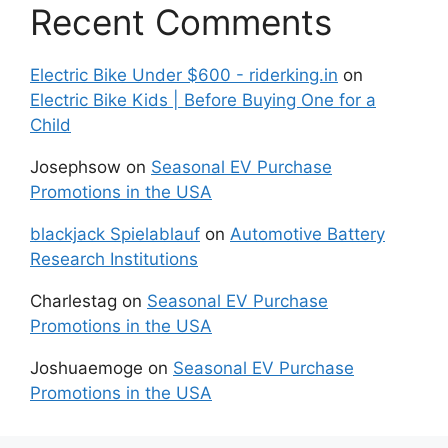
Recent Comments
Electric Bike Under $600 - riderking.in
on
Electric Bike Kids | Before Buying One for a
Child
Josephsow
on
Seasonal EV Purchase
Promotions in the USA
blackjack Spielablauf
on
Automotive Battery
Research Institutions
Charlestag
on
Seasonal EV Purchase
Promotions in the USA
Joshuaemoge
on
Seasonal EV Purchase
Promotions in the USA