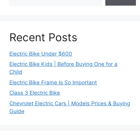
Recent Posts
Electric Bike Under $600
Electric Bike Kids | Before Buying One for a
Child
Electric Bike Frame Is So Important
Class 3 Electric Bike
Chevrolet Electric Cars | Models Prices & Buying
Guide