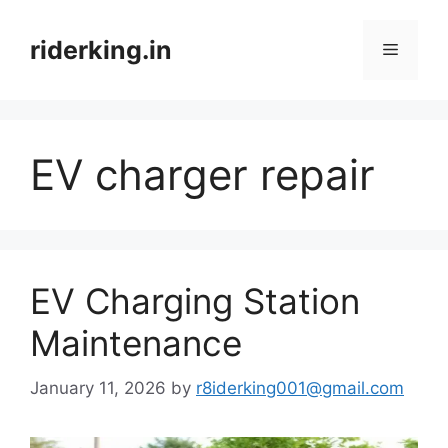
Skip
to
riderking.in
Menu
content
EV charger repair
EV Charging Station
Maintenance
January 11, 2026
by
r8iderking001@gmail.com