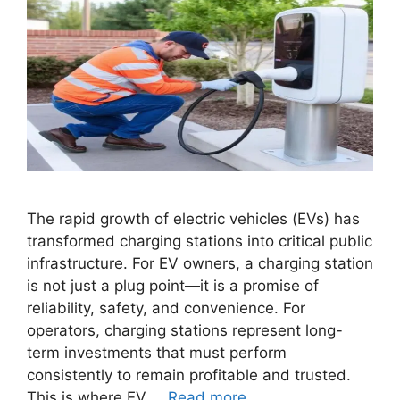
The rapid growth of electric vehicles (EVs) has
transformed charging stations into critical public
infrastructure. For EV owners, a charging station
is not just a plug point—it is a promise of
reliability, safety, and convenience. For
operators, charging stations represent long-
term investments that must perform
consistently to remain profitable and trusted.
This is where EV …
Read more