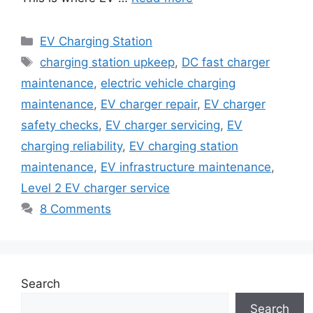
Categories
EV Charging Station
Tags
charging station upkeep
,
DC fast charger
maintenance
,
electric vehicle charging
maintenance
,
EV charger repair
,
EV charger
safety checks
,
EV charger servicing
,
EV
charging reliability
,
EV charging station
maintenance
,
EV infrastructure maintenance
,
Level 2 EV charger service
8 Comments
Search
Search