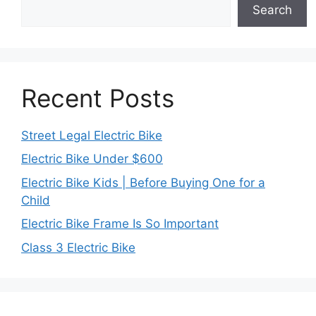
Search
Recent Posts
Street Legal Electric Bike
Electric Bike Under $600
Electric Bike Kids | Before Buying One for a
Child
Electric Bike Frame Is So Important
Class 3 Electric Bike