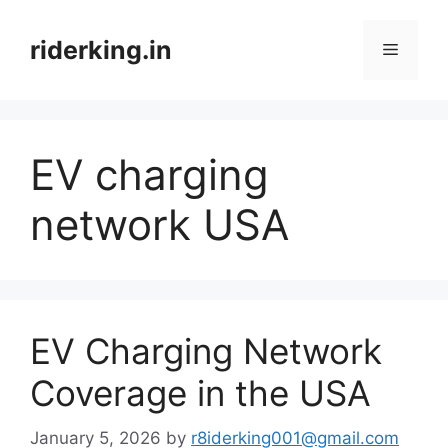
Skip
to
riderking.in
Menu
content
EV charging
network USA
EV Charging Network
Coverage in the USA
January 5, 2026
by
r8iderking001@gmail.com