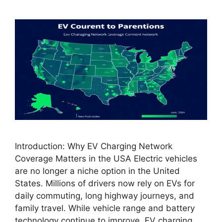
Introduction: Why EV Charging Network
Coverage Matters in the USA Electric vehicles
are no longer a niche option in the United
States. Millions of drivers now rely on EVs for
daily commuting, long highway journeys, and
family travel. While vehicle range and battery
technology continue to improve, EV charging