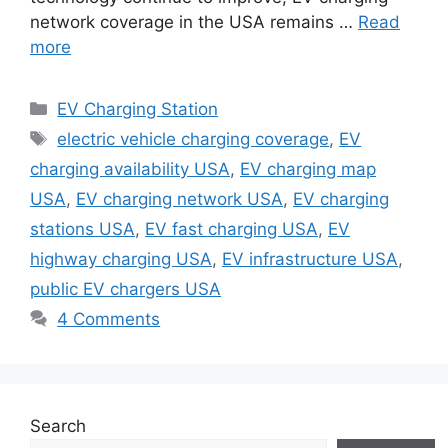
network coverage in the USA remains …
Read
more
Categories
EV Charging Station
Tags
electric vehicle charging coverage
,
EV
charging availability USA
,
EV charging map
USA
,
EV charging network USA
,
EV charging
stations USA
,
EV fast charging USA
,
EV
highway charging USA
,
EV infrastructure USA
,
public EV chargers USA
4 Comments
Search