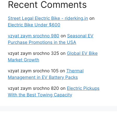
Recent Comments
Street Legal Electric Bike - riderking.in
on
Electric Bike Under $600
vzyat zaym srochno 980
on
Seasonal EV
Purchase Promotions in the USA
vzyat zaym srochno 325
on
Global EV Bike
Market Growth
vzyat zaym srochno 105
on
Thermal
Management in EV Battery Packs
vzyat zaym srochno 820
on
Electric Pickups
With the Best Towing Capacity