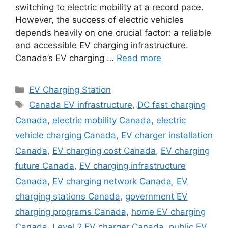
switching to electric mobility at a record pace.
However, the success of electric vehicles
depends heavily on one crucial factor: a reliable
and accessible EV charging infrastructure.
Canada’s EV charging …
Read more
Categories
EV Charging Station
Tags
Canada EV infrastructure
,
DC fast charging
Canada
,
electric mobility Canada
,
electric
vehicle charging Canada
,
EV charger installation
Canada
,
EV charging cost Canada
,
EV charging
future Canada
,
EV charging infrastructure
Canada
,
EV charging network Canada
,
EV
charging stations Canada
,
government EV
charging programs Canada
,
home EV charging
Canada
,
Level 2 EV charger Canada
,
public EV