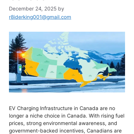
December 24, 2025
by
r8iderking001@gmail.com
EV Charging Infrastructure in Canada are no
longer a niche choice in Canada. With rising fuel
prices, strong environmental awareness, and
government-backed incentives, Canadians are