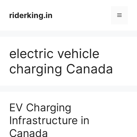
Skip
to
riderking.in
Menu
content
electric vehicle
charging Canada
EV Charging
Infrastructure in
Canada