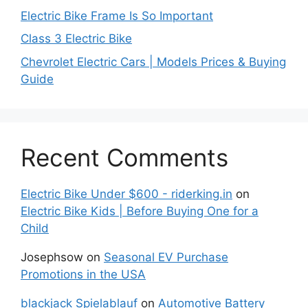
Electric Bike Frame Is So Important
Class 3 Electric Bike
Chevrolet Electric Cars | Models Prices & Buying
Guide
Recent Comments
Electric Bike Under $600 - riderking.in
on
Electric Bike Kids | Before Buying One for a
Child
Josephsow
on
Seasonal EV Purchase
Promotions in the USA
blackjack Spielablauf
on
Automotive Battery