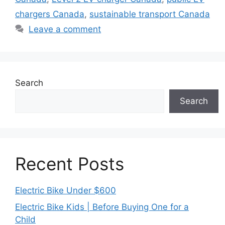
chargers Canada
,
sustainable transport Canada
Leave a comment
Search
Search
Recent Posts
Electric Bike Under $600
Electric Bike Kids | Before Buying One for a
Child