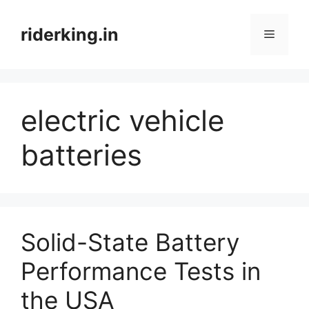
Skip
to
riderking.in
Menu
content
electric vehicle
batteries
Solid-State Battery
Performance Tests in
the USA