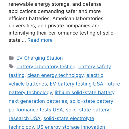
renewable energy storage, and defense
applications demanding safer and more
efficient batteries, American laboratories,
universities, and private companies are
intensifying their performance testing of solid-
state …
Read more
Categories
EV Charging Station
Tags
battery laboratory testing
,
battery safety
testing
,
clean energy technology
,
electric
vehicle batteries
,
EV battery testing USA
,
future
battery technology
,
lithium solid-state battery
,
next generation batteries
,
solid-state battery
performance tests USA
,
solid-state battery
research USA
,
solid-state electrolyte
technology
,
US energy storage innovation