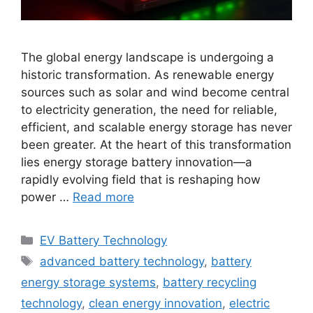
The global energy landscape is undergoing a
historic transformation. As renewable energy
sources such as solar and wind become central
to electricity generation, the need for reliable,
efficient, and scalable energy storage has never
been greater. At the heart of this transformation
lies energy storage battery innovation—a
rapidly evolving field that is reshaping how
power …
Read more
Categories
EV Battery Technology
Tags
advanced battery technology
,
battery
energy storage systems
,
battery recycling
technology
,
clean energy innovation
,
electric