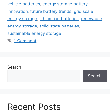
vehicle batteries
,
energy storage battery
innovation
,
future battery trends
,
grid scale
energy storage
,
lithium ion batteries
,
renewable
energy storage
,
solid state batteries
,
sustainable energy storage
1 Comment
Search
Search
Recent Posts