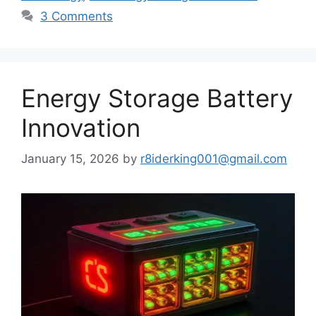
3 Comments
Energy Storage Battery
Innovation
January 15, 2026
by
r8iderking001@gmail.com