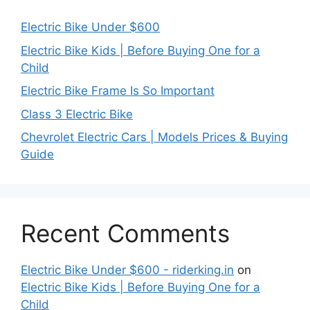
Electric Bike Under $600
Electric Bike Kids | Before Buying One for a
Child
Electric Bike Frame Is So Important
Class 3 Electric Bike
Chevrolet Electric Cars | Models Prices & Buying
Guide
Recent Comments
Electric Bike Under $600 - riderking.in
on
Electric Bike Kids | Before Buying One for a
Child