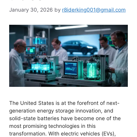
January 30, 2026
by
r8iderking001@gmail.com
The United States is at the forefront of next-
generation energy storage innovation, and
solid-state batteries have become one of the
most promising technologies in this
transformation. With electric vehicles (EVs),