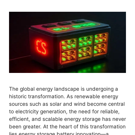
The global energy landscape is undergoing a
historic transformation. As renewable energy
sources such as solar and wind become central
to electricity generation, the need for reliable,
efficient, and scalable energy storage has never
been greater. At the heart of this transformation
lies energy storage battery innovation—a