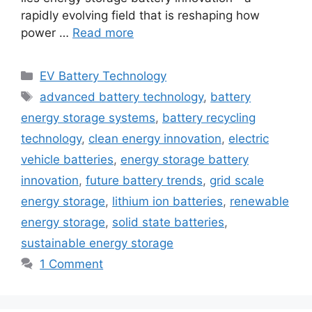
rapidly evolving field that is reshaping how
power …
Read more
Categories
EV Battery Technology
Tags
advanced battery technology
,
battery
energy storage systems
,
battery recycling
technology
,
clean energy innovation
,
electric
vehicle batteries
,
energy storage battery
innovation
,
future battery trends
,
grid scale
energy storage
,
lithium ion batteries
,
renewable
energy storage
,
solid state batteries
,
sustainable energy storage
1 Comment