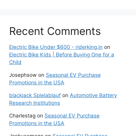
Recent Comments
Electric Bike Under $600 - riderking.in
on
Electric Bike Kids | Before Buying One for a
Child
Josephsow
on
Seasonal EV Purchase
Promotions in the USA
blackjack Spielablauf
on
Automotive Battery
Research Institutions
Charlestag
on
Seasonal EV Purchase
Promotions in the USA
Joshuaemoge
on
Seasonal EV Purchase