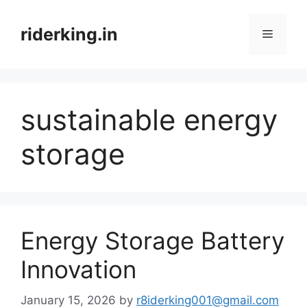
Skip
to
riderking.in
Menu
content
sustainable energy
storage
Energy Storage Battery
Innovation
January 15, 2026
by
r8iderking001@gmail.com