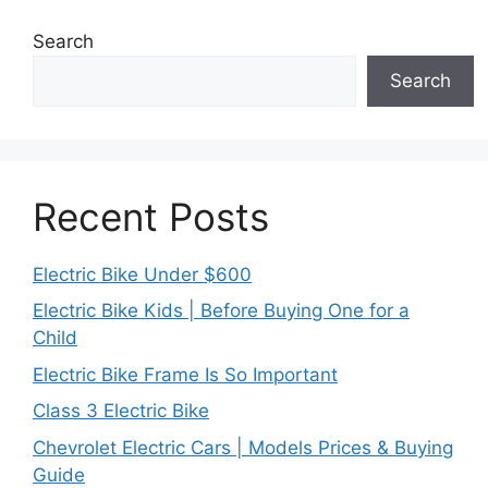
Search
Search
Recent Posts
Electric Bike Under $600
Electric Bike Kids | Before Buying One for a
Child
Electric Bike Frame Is So Important
Class 3 Electric Bike
Chevrolet Electric Cars | Models Prices & Buying
Guide