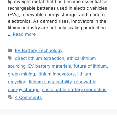
lightweight metal that has become essential for
rechargeable batteries used in electric vehicles
(EVs), renewable energy storage, and modern
electronics. As demand rises, innovators in the
lithium industry are not only scaling production
…
Read more
Categories
EV Battery Technology
Tags
direct lithium extraction
,
ethical lithium
sourcing
,
EV battery materials
,
future of lithium
,
green mining
,
lithium innovators
,
lithium
recycling
,
lithium sustainability
,
renewable
energy storage
,
sustainable battery production
4 Comments