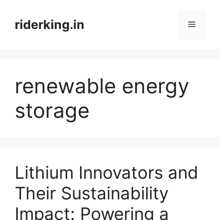
Skip
to
riderking.in
Menu
content
renewable energy
storage
Lithium Innovators and
Their Sustainability
Impact: Powering a