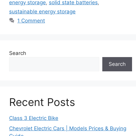
energy storage
,
solid state batteries
,
sustainable energy storage
1 Comment
Search
Search
Recent Posts
Class 3 Electric Bike
Chevrolet Electric Cars | Models Prices & Buying
Guide