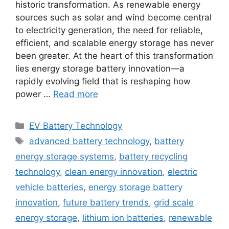
historic transformation. As renewable energy
sources such as solar and wind become central
to electricity generation, the need for reliable,
efficient, and scalable energy storage has never
been greater. At the heart of this transformation
lies energy storage battery innovation—a
rapidly evolving field that is reshaping how
power …
Read more
Categories
EV Battery Technology
Tags
advanced battery technology
,
battery
energy storage systems
,
battery recycling
technology
,
clean energy innovation
,
electric
vehicle batteries
,
energy storage battery
innovation
,
future battery trends
,
grid scale
energy storage
,
lithium ion batteries
,
renewable