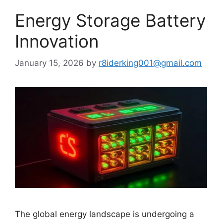
Energy Storage Battery
Innovation
January 15, 2026
by
r8iderking001@gmail.com
The global energy landscape is undergoing a