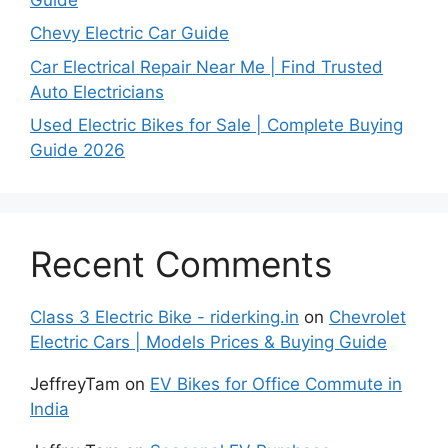
Chevy Electric Car Guide
Car Electrical Repair Near Me | Find Trusted
Auto Electricians
Used Electric Bikes for Sale | Complete Buying
Guide 2026
Recent Comments
Class 3 Electric Bike - riderking.in
on
Chevrolet
Electric Cars | Models Prices & Buying Guide
JeffreyTam
on
EV Bikes for Office Commute in
India