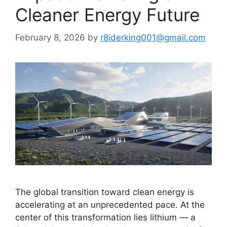
Cleaner Energy Future
February 8, 2026
by
r8iderking001@gmail.com
The global transition toward clean energy is
accelerating at an unprecedented pace. At the
center of this transformation lies lithium — a