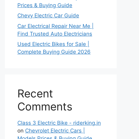
Prices & Buying Guide
Chevy Electric Car Guide
Car Electrical Repair Near Me |
Find Trusted Auto Electricians
Used Electric Bikes for Sale |
Complete Buying Guide 2026
Recent
Comments
Class 3 Electric Bike - riderking.in
on
Chevrolet Electric Cars |
Models Prices & Buying Guide