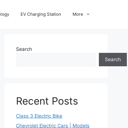
ology
EV Charging Station
More
Search
Search
Recent Posts
Class 3 Electric Bike
Chevrolet Electric Cars | Models