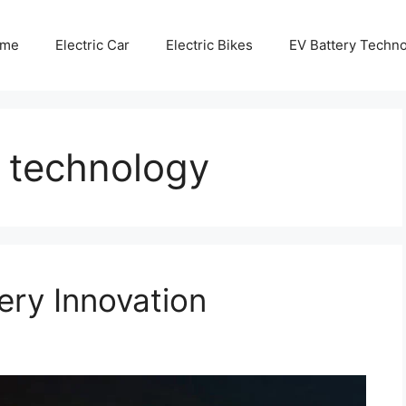
me
Electric Car
Electric Bikes
EV Battery Techn
g technology
ery Innovation