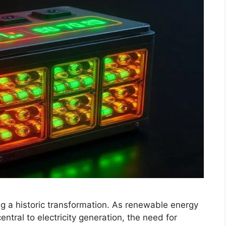
g a historic transformation. As renewable energy
tral to electricity generation, the need for