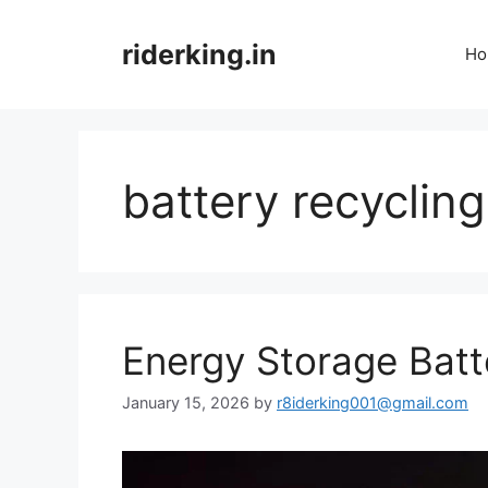
Skip
to
riderking.in
Ho
content
battery recyclin
Energy Storage Batt
January 15, 2026
by
r8iderking001@gmail.com