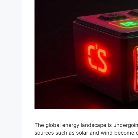
The global energy landscape is undergoin
sources such as solar and wind become cen