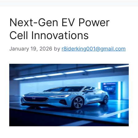
Next-Gen EV Power
Cell Innovations
January 19, 2026
by
r8iderking001@gmail.com