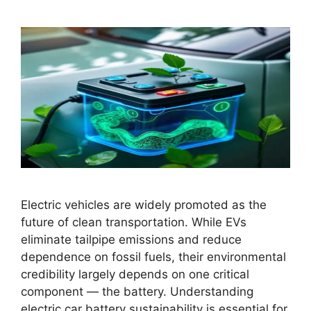
Electric vehicles are widely promoted as the
future of clean transportation. While EVs
eliminate tailpipe emissions and reduce
dependence on fossil fuels, their environmental
credibility largely depends on one critical
component — the battery. Understanding
electric car battery sustainability is essential for