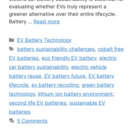
evaluating whether EVs truly represent a
greener alternative over their entire lifecycle.
Battery …
Read more
Categories
EV Battery Technology
Tags
battery sustainability challenges
,
cobalt free
EV batteries
,
eco friendly EV battery
,
electric
car battery sustainability
,
electric vehicle
battery reuse
,
EV battery future
,
EV battery
lifecycle
,
ev battery recycling
,
green battery
technology
,
lithium ion battery environment
,
second life EV batteries
,
sustainable EV
batteries
5 Comments