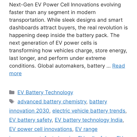
Next-Gen EV Power Cell Innovations evolving
faster than any segment in modern
transportation. While sleek designs and smart
dashboards attract buyers, the real revolution is
happening deep inside the battery pack. The
next generation of EV power cells is
transforming how vehicles charge, store energy,
last longer, and perform under extreme
conditions. Global automakers, battery …
Read
more
Categories
EV Battery Technology
Tags
advanced battery chemistry
,
battery
innovation 2030
,
electric vehicle battery trends
,
EV battery safety
,
EV battery technology India
,
EV power cell innovations
,
EV range