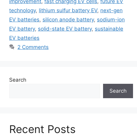
improvement
,
fast charging EV cells
,
future EV
technology
,
lithium sulfur battery EV
,
next-gen
EV batteries
,
silicon anode battery
,
sodium-ion
EV battery
,
solid-state EV battery
,
sustainable
EV batteries
2 Comments
Search
Search
Recent Posts