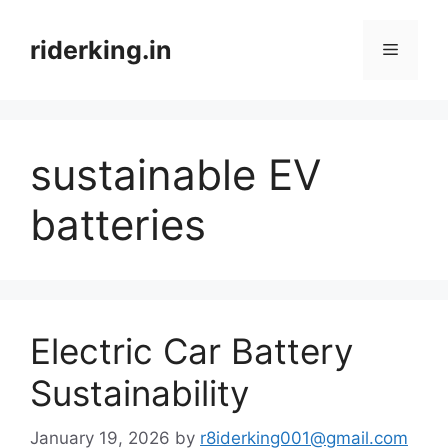
Skip
to
riderking.in
Menu
content
sustainable EV
batteries
Electric Car Battery
Sustainability
January 19, 2026
by
r8iderking001@gmail.com