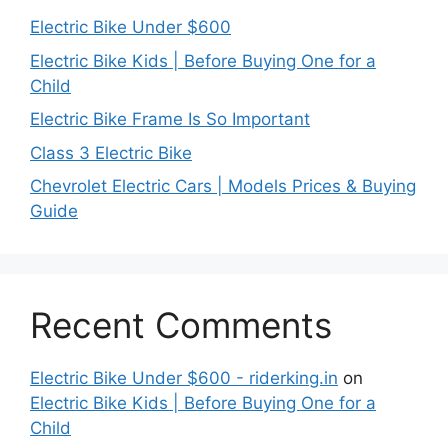
Electric Bike Under $600
Electric Bike Kids | Before Buying One for a
Child
Electric Bike Frame Is So Important
Class 3 Electric Bike
Chevrolet Electric Cars | Models Prices & Buying
Guide
Recent Comments
Electric Bike Under $600 - riderking.in
on
Electric Bike Kids | Before Buying One for a
Child