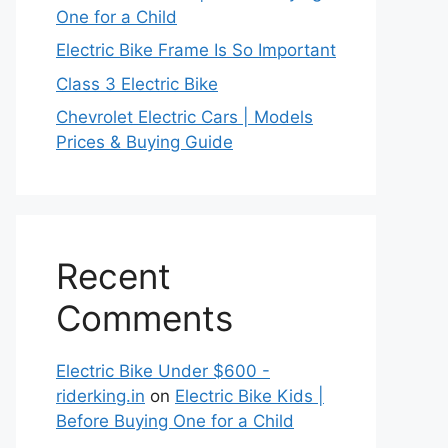
One for a Child
Electric Bike Frame Is So Important
Class 3 Electric Bike
Chevrolet Electric Cars | Models
Prices & Buying Guide
Recent
Comments
Electric Bike Under $600 -
riderking.in
on
Electric Bike Kids |
Before Buying One for a Child