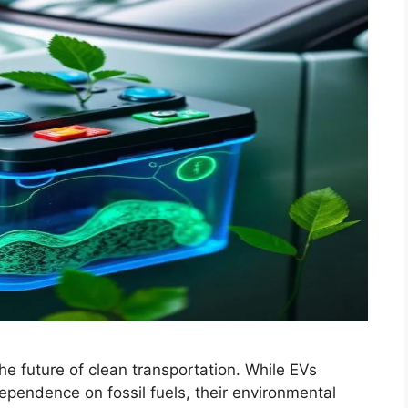
he future of clean transportation. While EVs
ependence on fossil fuels, their environmental