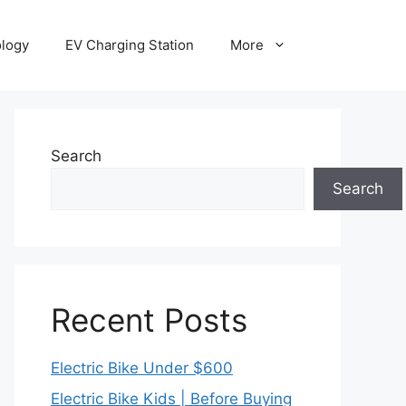
ology
EV Charging Station
More
Search
Search
Recent Posts
Electric Bike Under $600
Electric Bike Kids | Before Buying