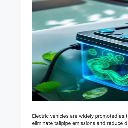
Electric vehicles are widely promoted as t
eliminate tailpipe emissions and reduce d