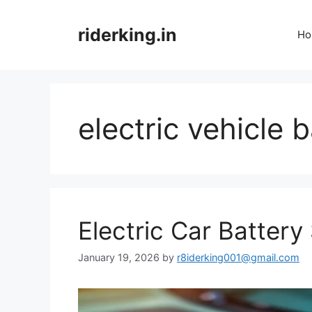
Skip
to
riderking.in
Ho
content
electric vehicle 
Electric Car Battery 
January 19, 2026
by
r8iderking001@gmail.com