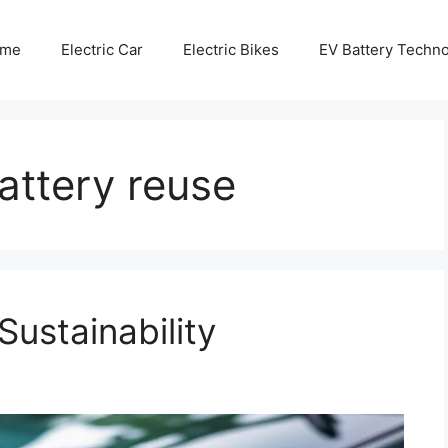
me
Electric Car
Electric Bikes
EV Battery Techn
battery reuse
Sustainability