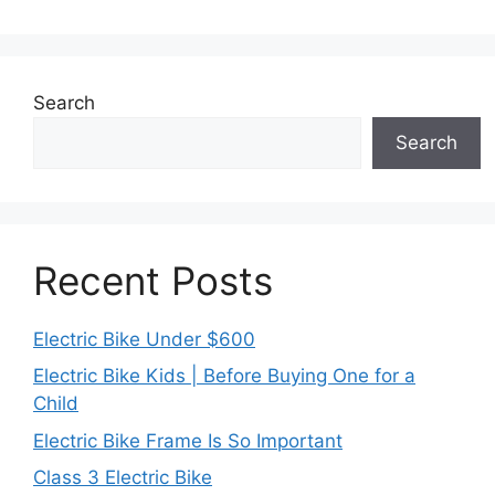
Search
Search
Recent Posts
Electric Bike Under $600
Electric Bike Kids | Before Buying One for a
Child
Electric Bike Frame Is So Important
Class 3 Electric Bike