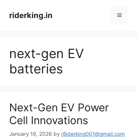
Skip
to
riderking.in
Menu
content
next-gen EV
batteries
Next-Gen EV Power
Cell Innovations
January 19, 2026
by
r8iderking001@gmail.com