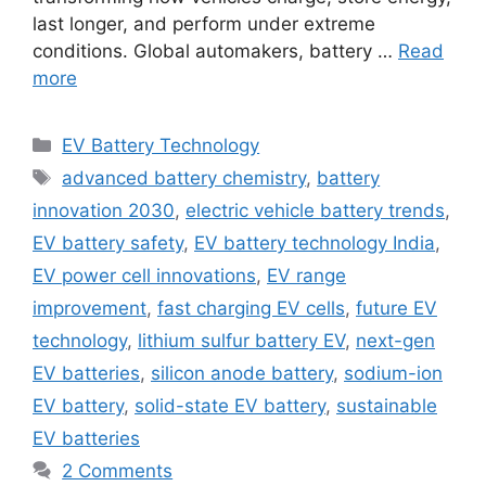
last longer, and perform under extreme
conditions. Global automakers, battery …
Read
more
Categories
EV Battery Technology
Tags
advanced battery chemistry
,
battery
innovation 2030
,
electric vehicle battery trends
,
EV battery safety
,
EV battery technology India
,
EV power cell innovations
,
EV range
improvement
,
fast charging EV cells
,
future EV
technology
,
lithium sulfur battery EV
,
next-gen
EV batteries
,
silicon anode battery
,
sodium-ion
EV battery
,
solid-state EV battery
,
sustainable
EV batteries
2 Comments