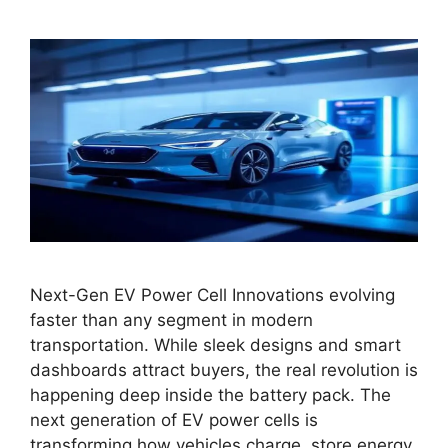
Next-Gen EV Power Cell Innovations evolving
faster than any segment in modern
transportation. While sleek designs and smart
dashboards attract buyers, the real revolution is
happening deep inside the battery pack. The
next generation of EV power cells is
transforming how vehicles charge, store energy,