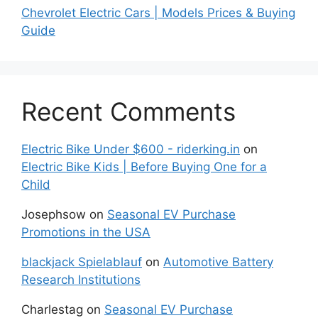
Chevrolet Electric Cars | Models Prices & Buying
Guide
Recent Comments
Electric Bike Under $600 - riderking.in
on
Electric Bike Kids | Before Buying One for a
Child
Josephsow
on
Seasonal EV Purchase
Promotions in the USA
blackjack Spielablauf
on
Automotive Battery
Research Institutions
Charlestag
on
Seasonal EV Purchase