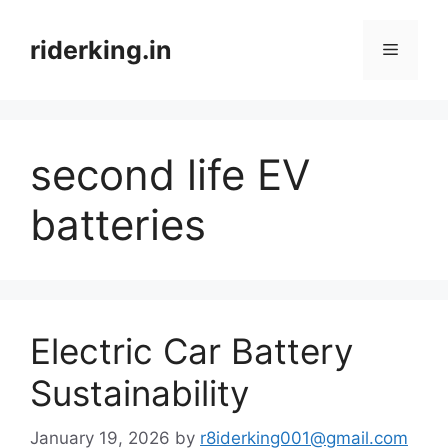
Skip
to
riderking.in
Menu
content
second life EV
batteries
Electric Car Battery
Sustainability
January 19, 2026
by
r8iderking001@gmail.com