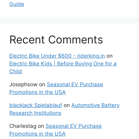
Guide
Recent Comments
Electric Bike Under $600 - riderking.in
on
Electric Bike Kids | Before Buying One for a
Child
Josephsow
on
Seasonal EV Purchase
Promotions in the USA
blackjack Spielablauf
on
Automotive Battery
Research Institutions
Charlestag
on
Seasonal EV Purchase
Promotions in the USA