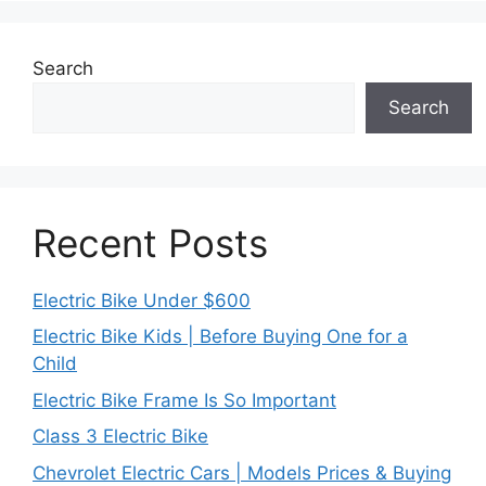
Search
Search
Recent Posts
Electric Bike Under $600
Electric Bike Kids | Before Buying One for a
Child
Electric Bike Frame Is So Important
Class 3 Electric Bike
Chevrolet Electric Cars | Models Prices & Buying