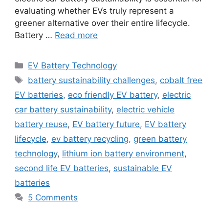
evaluating whether EVs truly represent a
greener alternative over their entire lifecycle.
Battery …
Read more
Categories
EV Battery Technology
Tags
battery sustainability challenges
,
cobalt free
EV batteries
,
eco friendly EV battery
,
electric
car battery sustainability
,
electric vehicle
battery reuse
,
EV battery future
,
EV battery
lifecycle
,
ev battery recycling
,
green battery
technology
,
lithium ion battery environment
,
second life EV batteries
,
sustainable EV
batteries
5 Comments