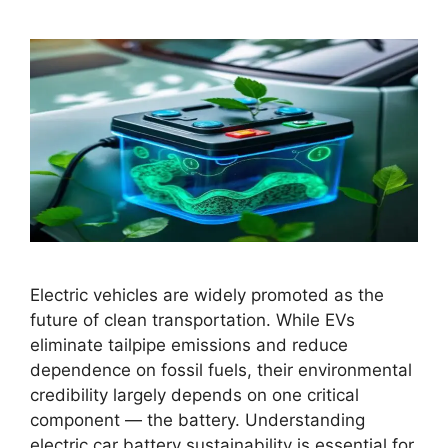
Electric vehicles are widely promoted as the
future of clean transportation. While EVs
eliminate tailpipe emissions and reduce
dependence on fossil fuels, their environmental
credibility largely depends on one critical
component — the battery. Understanding
electric car battery sustainability is essential for