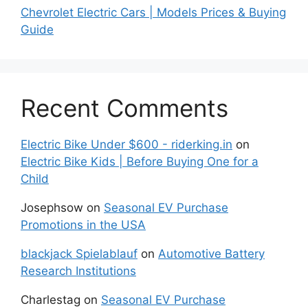
Chevrolet Electric Cars | Models Prices & Buying
Guide
Recent Comments
Electric Bike Under $600 - riderking.in
on
Electric Bike Kids | Before Buying One for a
Child
Josephsow
on
Seasonal EV Purchase
Promotions in the USA
blackjack Spielablauf
on
Automotive Battery
Research Institutions
Charlestag
on
Seasonal EV Purchase