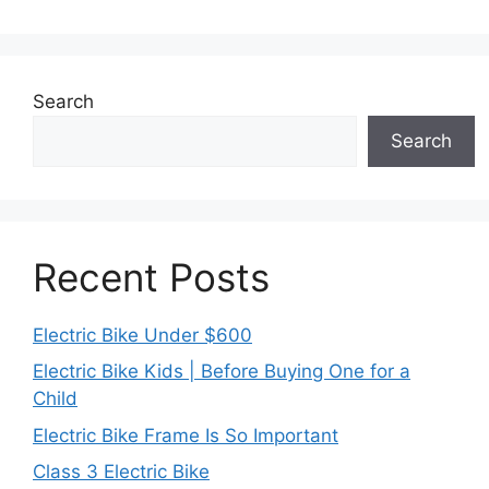
Search
Search
Recent Posts
Electric Bike Under $600
Electric Bike Kids | Before Buying One for a
Child
Electric Bike Frame Is So Important
Class 3 Electric Bike