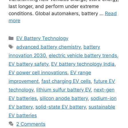
last longer, and perform under extreme
conditions. Global automakers, battery …
Read
more
Categories
EV Battery Technology
Tags
advanced battery chemistry
,
battery
innovation 2030
,
electric vehicle battery trends
,
EV battery safety
,
EV battery technology India
,
EV power cell innovations
,
EV range
improvement
,
fast charging EV cells
,
future EV
technology
,
lithium sulfur battery EV
,
next-gen
EV batteries
,
silicon anode battery
,
sodium-ion
EV battery
,
solid-state EV battery
,
sustainable
EV batteries
2 Comments