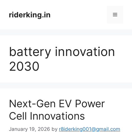
Skip
to
riderking.in
Menu
content
battery innovation
2030
Next-Gen EV Power
Cell Innovations
January 19, 2026
by
r8iderking001@gmail.com