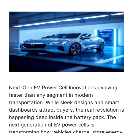
Next-Gen EV Power Cell Innovations evolving
faster than any segment in modern
transportation. While sleek designs and smart
dashboards attract buyers, the real revolution is
happening deep inside the battery pack. The
next generation of EV power cells is
transforming how vehicles charge, store energy,