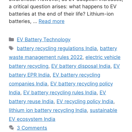
a critical question arises: what happens to EV
batteries at the end of their life? Lithium-ion
batteries, …
Read more
Categories
EV Battery Technology
Tags
battery recycling regulations India
,
battery
waste management rules 2022
,
electric vehicle
battery recycling
,
EV battery disposal India
,
EV
battery EPR India
,
EV battery recycling
companies India
,
EV battery recycling policy
India
,
EV battery recycling rules India
,
EV
battery reuse India
,
EV recycling policy India
,
lithium ion battery recycling India
,
sustainable
EV ecosystem India
3 Comments