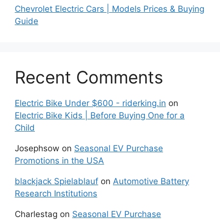
Chevrolet Electric Cars | Models Prices & Buying
Guide
Recent Comments
Electric Bike Under $600 - riderking.in
on
Electric Bike Kids | Before Buying One for a
Child
Josephsow
on
Seasonal EV Purchase
Promotions in the USA
blackjack Spielablauf
on
Automotive Battery
Research Institutions
Charlestag
on
Seasonal EV Purchase