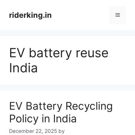
Skip
to
riderking.in
Menu
content
EV battery reuse
India
EV Battery Recycling
Policy in India
December 22, 2025
by