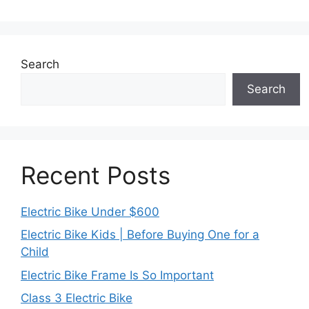
Search
Search
Recent Posts
Electric Bike Under $600
Electric Bike Kids | Before Buying One for a
Child
Electric Bike Frame Is So Important
Class 3 Electric Bike