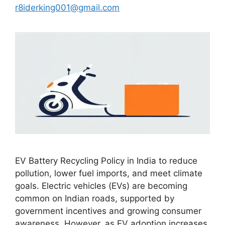
r8iderking001@gmail.com
EV Battery Recycling Policy in India to reduce
pollution, lower fuel imports, and meet climate
goals. Electric vehicles (EVs) are becoming
common on Indian roads, supported by
government incentives and growing consumer
awareness. However, as EV adoption increases,