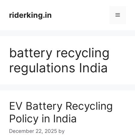
Skip
to
riderking.in
Menu
content
battery recycling
regulations India
EV Battery Recycling
Policy in India
December 22, 2025
by