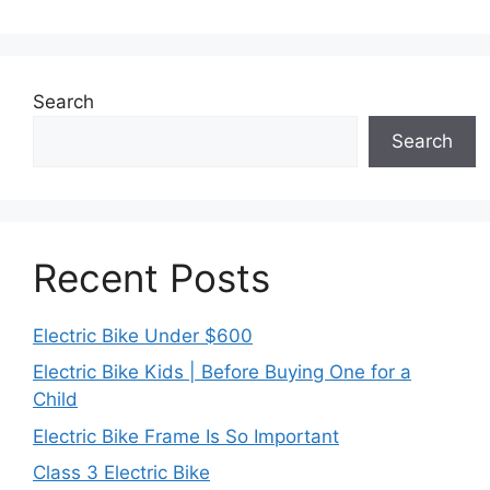
Search
Search
Recent Posts
Electric Bike Under $600
Electric Bike Kids | Before Buying One for a
Child
Electric Bike Frame Is So Important
Class 3 Electric Bike