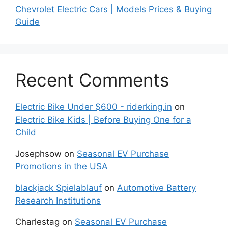
Chevrolet Electric Cars | Models Prices & Buying
Guide
Recent Comments
Electric Bike Under $600 - riderking.in
on
Electric Bike Kids | Before Buying One for a
Child
Josephsow
on
Seasonal EV Purchase
Promotions in the USA
blackjack Spielablauf
on
Automotive Battery
Research Institutions
Charlestag
on
Seasonal EV Purchase