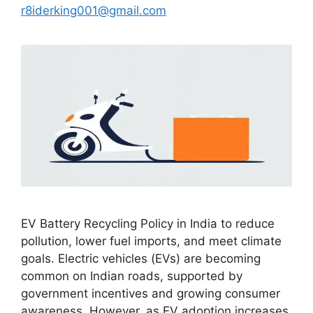
r8iderking001@gmail.com
EV Battery Recycling Policy in India to reduce
pollution, lower fuel imports, and meet climate
goals. Electric vehicles (EVs) are becoming
common on Indian roads, supported by
government incentives and growing consumer
awareness. However, as EV adoption increases,