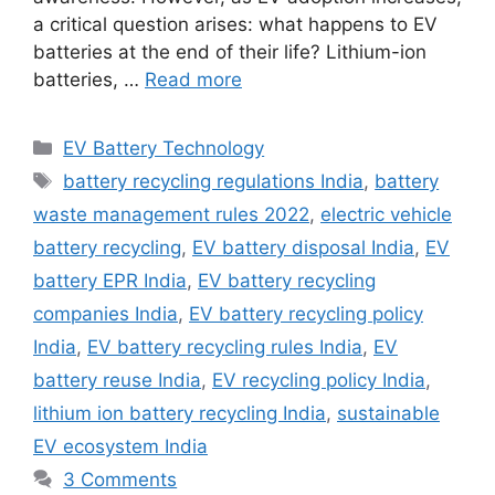
a critical question arises: what happens to EV
batteries at the end of their life? Lithium-ion
batteries, …
Read more
Categories
EV Battery Technology
Tags
battery recycling regulations India
,
battery
waste management rules 2022
,
electric vehicle
battery recycling
,
EV battery disposal India
,
EV
battery EPR India
,
EV battery recycling
companies India
,
EV battery recycling policy
India
,
EV battery recycling rules India
,
EV
battery reuse India
,
EV recycling policy India
,
lithium ion battery recycling India
,
sustainable
EV ecosystem India
3 Comments