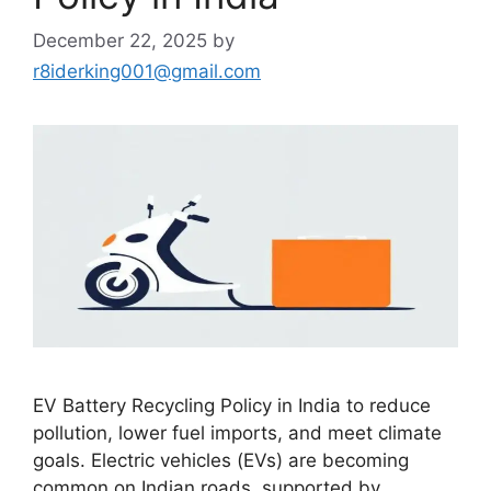
December 22, 2025
by
r8iderking001@gmail.com
EV Battery Recycling Policy in India to reduce
pollution, lower fuel imports, and meet climate
goals. Electric vehicles (EVs) are becoming
common on Indian roads, supported by