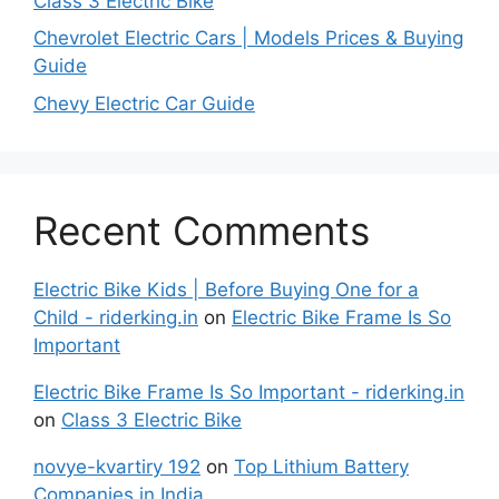
Class 3 Electric Bike
Chevrolet Electric Cars | Models Prices & Buying
Guide
Chevy Electric Car Guide
Recent Comments
Electric Bike Kids | Before Buying One for a
Child - riderking.in
on
Electric Bike Frame Is So
Important
Electric Bike Frame Is So Important - riderking.in
on
Class 3 Electric Bike
novye-kvartiry 192
on
Top Lithium Battery
Companies in India