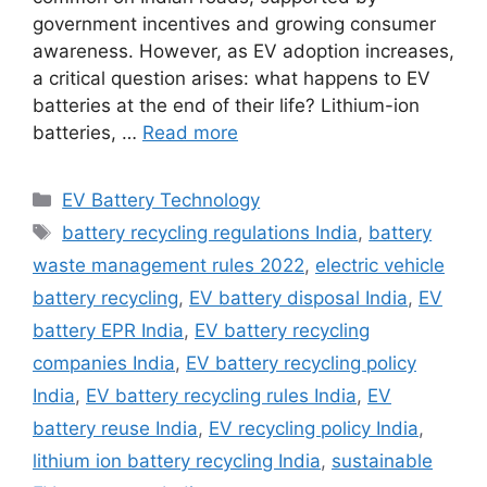
government incentives and growing consumer
awareness. However, as EV adoption increases,
a critical question arises: what happens to EV
batteries at the end of their life? Lithium-ion
batteries, …
Read more
Categories
EV Battery Technology
Tags
battery recycling regulations India
,
battery
waste management rules 2022
,
electric vehicle
battery recycling
,
EV battery disposal India
,
EV
battery EPR India
,
EV battery recycling
companies India
,
EV battery recycling policy
India
,
EV battery recycling rules India
,
EV
battery reuse India
,
EV recycling policy India
,
lithium ion battery recycling India
,
sustainable