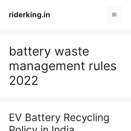
Skip
to
riderking.in
Menu
content
battery waste
management rules
2022
EV Battery Recycling
Policy in India