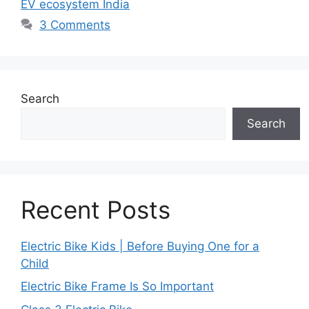
EV ecosystem India
3 Comments
Search
Search
Recent Posts
Electric Bike Kids | Before Buying One for a
Child
Electric Bike Frame Is So Important