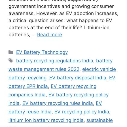
government incentives and growing consumer
awareness. However, as EV adoption increases,
a critical question arises: what happens to EV
batteries at the end of their life? Lithium-ion
batteries, …
Read more
Categories
EV Battery Technology
Tags
battery recycling regulations India
,
battery
waste management rules 2022
,
electric vehicle
battery recycling
,
EV battery disposal India
,
EV
battery EPR India
,
EV battery recycling
companies India
,
EV battery recycling policy
India
,
EV battery recycling rules India
,
EV
battery reuse India
,
EV recycling policy India
,
lithium ion battery recycling India
,
sustainable