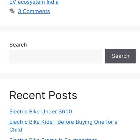
EV ecosystem India
3 Comments
Search
Search
Recent Posts
Electric Bike Under $600
Electric Bike Kids | Before Buying One for a
Child