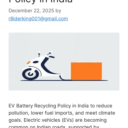
December 22, 2025
by
r8iderking001@gmail.com
EV Battery Recycling Policy in India to reduce
pollution, lower fuel imports, and meet climate
goals. Electric vehicles (EVs) are becoming
common on Indian roads, supported by