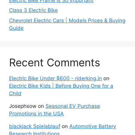
Electric Bike Frame Is So Important
Class 3 Electric Bike
Chevrolet Electric Cars | Models Prices & Buying
Guide
Recent Comments
Electric Bike Under $600 - riderking.in
on
Electric Bike Kids | Before Buying One for a
Child
Josephsow
on
Seasonal EV Purchase
Promotions in the USA
blackjack Spielablauf
on
Automotive Battery
Research Institutions