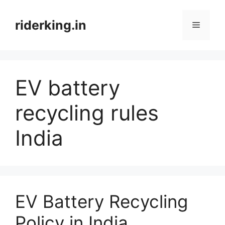
Skip
to
riderking.in
Menu
content
EV battery
recycling rules
India
EV Battery Recycling
Policy in India