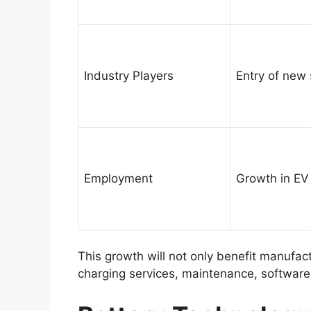
Industry Players
Entry of new
Employment
Growth in EV
This growth will not only benefit manufac
charging services, maintenance, software