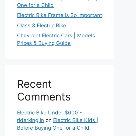
One for a Child
Electric Bike Frame Is So Important
Class 3 Electric Bike
Chevrolet Electric Cars | Models
Prices & Buying Guide
Recent
Comments
Electric Bike Under $600 -
riderking.in
on
Electric Bike Kids |
Before Buying One for a Child