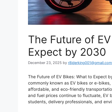
The Future of EV
Expect by 2030
December 23, 2025
by
r8iderking001@gmail.com
The Future of EV Bikes: What to Expect by
commonly known as EV bikes or e-bikes, a
affordable, and eco-friendly transportat
and fuel prices continue to fluctuate, EV
students, delivery professionals, and env