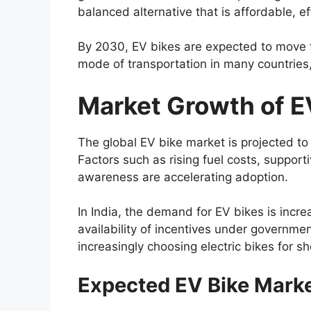
balanced alternative that is affordable, ef
By 2030, EV bikes are expected to move f
mode of transportation in many countries, 
Market Growth of E
The global EV bike market is projected to
Factors such as rising fuel costs, suppo
awareness are accelerating adoption.
In India, the demand for EV bikes is incre
availability of incentives under governm
increasingly choosing electric bikes for 
Expected EV Bike Mark