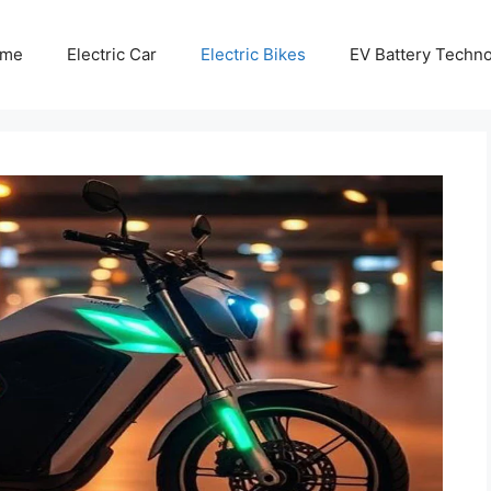
me
Electric Car
Electric Bikes
EV Battery Techn