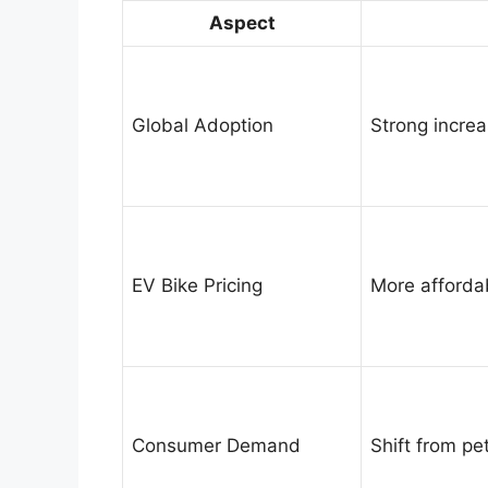
Aspect
Global Adoption
Strong increa
EV Bike Pricing
More afforda
Consumer Demand
Shift from pet