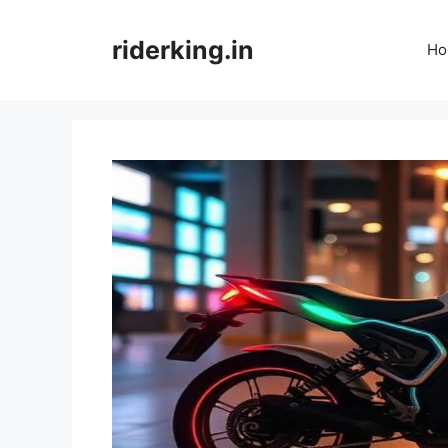
Skip
to
riderking.in
Ho
content