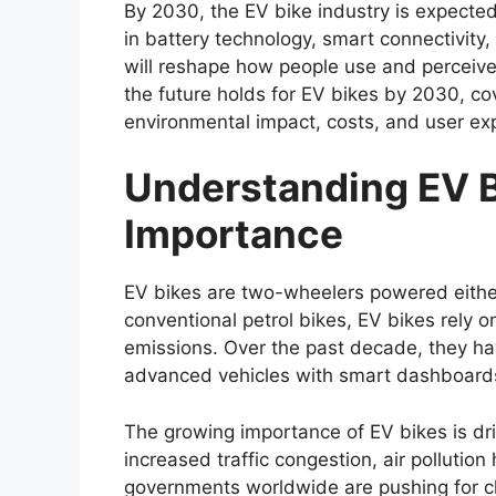
By 2030, the EV bike industry is expecte
in battery technology, smart connectivity,
will reshape how people use and perceive 
the future holds for EV bikes by 2030, co
environmental impact, costs, and user exp
Understanding EV B
Importance
EV bikes are two-wheelers powered either f
conventional petrol bikes, EV bikes rely 
emissions. Over the past decade, they hav
advanced vehicles with smart dashboards
The growing importance of EV bikes is dri
increased traffic congestion, air polluti
governments worldwide are pushing for cle