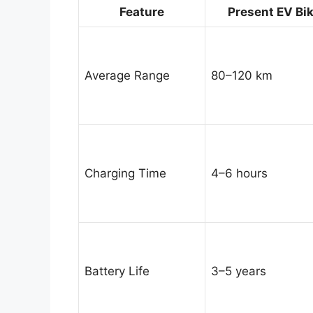
Feature
Present EV Bi
Average Range
80–120 km
Charging Time
4–6 hours
Battery Life
3–5 years