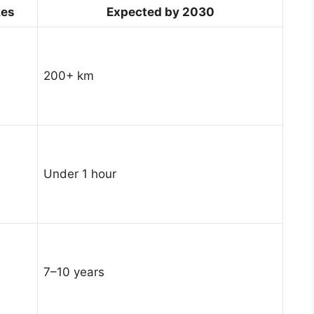
kes
Expected by 2030
200+ km
Under 1 hour
7–10 years