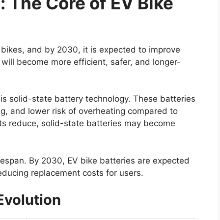
 The Core of EV Bike
bikes, and by 2030, it is expected to improve
s will become more efficient, safer, and longer-
s solid-state battery technology. These batteries
ing, and lower risk of overheating compared to
sts reduce, solid-state batteries may become
ifespan. By 2030, EV bike batteries are expected
reducing replacement costs for users.
Evolution