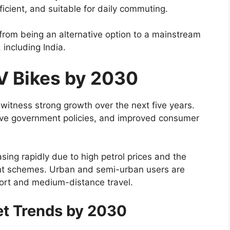
ficient, and suitable for daily commuting.
rom being an alternative option to a mainstream
including India.
V Bikes by 2030
 witness strong growth over the next five years.
rtive government policies, and improved consumer
asing rapidly due to high petrol prices and the
ent schemes. Urban and semi-urban users are
short and medium-distance travel.
et Trends by 2030