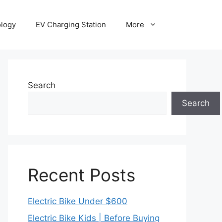
ology
EV Charging Station
More
Search
Search
Recent Posts
Electric Bike Under $600
Electric Bike Kids | Before Buying