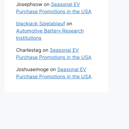
Josephsow
on
Seasonal EV
Purchase Promotions in the USA
blackjack Spielablauf
on
Automotive Battery Research
Institutions
Charlestag
on
Seasonal EV
Purchase Promotions in the USA
Joshuaemoge
on
Seasonal EV
Purchase Promotions in the USA