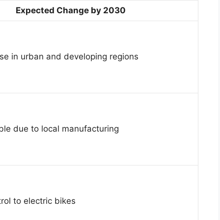
Expected Change by 2030
se in urban and developing regions
ble due to local manufacturing
rol to electric bikes