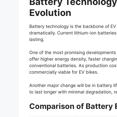
Battery Technology:
Evolution
Battery technology is the backbone of EV 
dramatically. Current lithium-ion batterie
lasting.
One of the most promising developments i
offer higher energy density, faster charg
conventional batteries. As production co
commercially viable for EV bikes.
Another major change will be in battery l
to last longer with minimal degradation, 
Comparison of Battery 