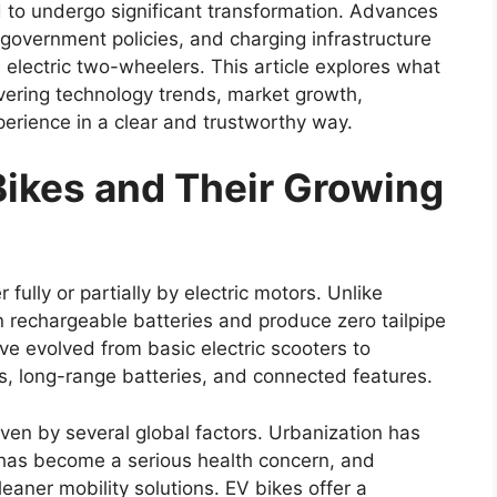
d to undergo significant transformation. Advances
 government policies, and charging infrastructure
electric two-wheelers. This article explores what
vering technology trends, market growth,
erience in a clear and trustworthy way.
ikes and Their Growing
ully or partially by electric motors. Unlike
on rechargeable batteries and produce zero tailpipe
e evolved from basic electric scooters to
, long-range batteries, and connected features.
ven by several global factors. Urbanization has
on has become a serious health concern, and
aner mobility solutions. EV bikes offer a