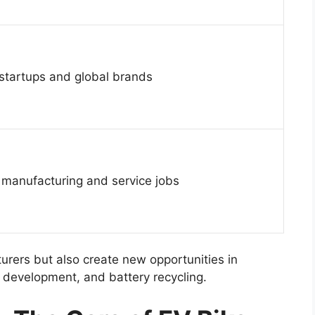
 startups and global brands
 manufacturing and service jobs
turers but also create new opportunities in
 development, and battery recycling.