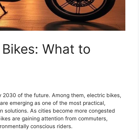
 Bikes: What to
 2030 of the future. Among them, electric bikes,
re emerging as one of the most practical,
ion solutions. As cities become more congested
 bikes are gaining attention from commuters,
ironmentally conscious riders.