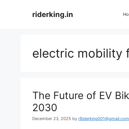
Skip
to
riderking.in
Ho
content
electric mobility 
The Future of EV Bi
2030
December 23, 2025
by
r8iderking001@gmail.com