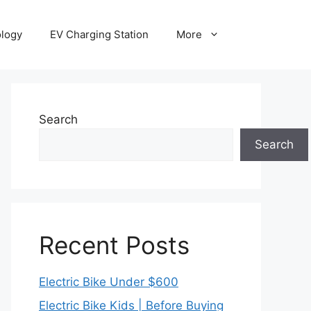
ology
EV Charging Station
More
Search
Search
Recent Posts
Electric Bike Under $600
Electric Bike Kids | Before Buying