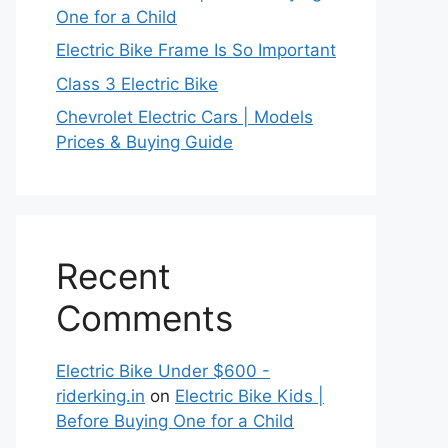
One for a Child
Electric Bike Frame Is So Important
Class 3 Electric Bike
Chevrolet Electric Cars | Models
Prices & Buying Guide
Recent
Comments
Electric Bike Under $600 -
riderking.in
on
Electric Bike Kids |
Before Buying One for a Child