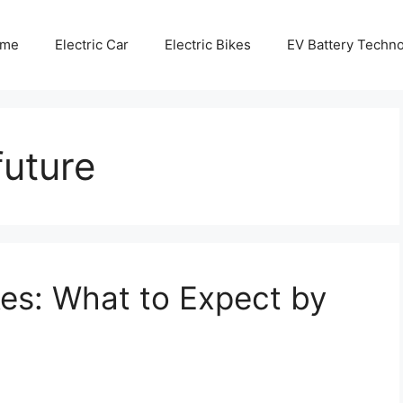
me
Electric Car
Electric Bikes
EV Battery Techn
future
kes: What to Expect by