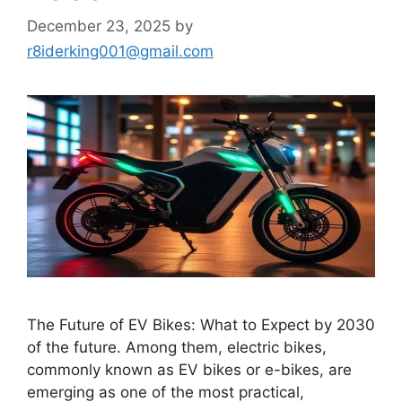
December 23, 2025
by
r8iderking001@gmail.com
The Future of EV Bikes: What to Expect by 2030
of the future. Among them, electric bikes,
commonly known as EV bikes or e-bikes, are
emerging as one of the most practical,