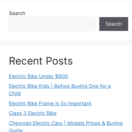
Search
Search
Recent Posts
Electric Bike Under $600
Electric Bike Kids | Before Buying One for a
Child
Electric Bike Frame Is So Important
Class 3 Electric Bike
Chevrolet Electric Cars | Models Prices & Buying
Guide