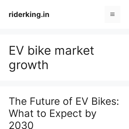
Skip
to
riderking.in
Menu
content
EV bike market
growth
The Future of EV Bikes:
What to Expect by
2030