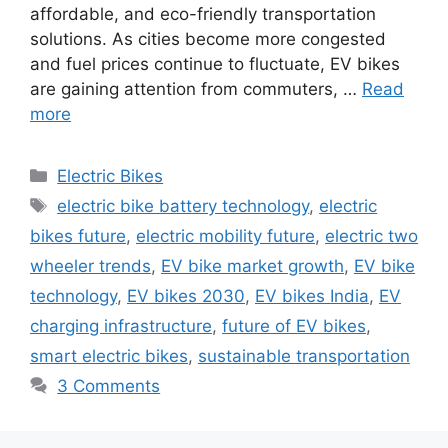
affordable, and eco-friendly transportation
solutions. As cities become more congested
and fuel prices continue to fluctuate, EV bikes
are gaining attention from commuters, …
Read
more
Categories
Electric Bikes
Tags
electric bike battery technology
,
electric
bikes future
,
electric mobility future
,
electric two
wheeler trends
,
EV bike market growth
,
EV bike
technology
,
EV bikes 2030
,
EV bikes India
,
EV
charging infrastructure
,
future of EV bikes
,
smart electric bikes
,
sustainable transportation
3 Comments