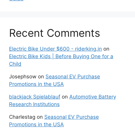
Recent Comments
Electric Bike Under $600 - riderking.in
on
Electric Bike Kids | Before Buying One for a
Child
Josephsow
on
Seasonal EV Purchase
Promotions in the USA
blackjack Spielablauf
on
Automotive Battery
Research Institutions
Charlestag
on
Seasonal EV Purchase
Promotions in the USA