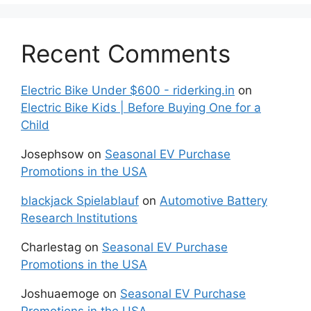
Recent Comments
Electric Bike Under $600 - riderking.in
on
Electric Bike Kids | Before Buying One for a
Child
Josephsow
on
Seasonal EV Purchase
Promotions in the USA
blackjack Spielablauf
on
Automotive Battery
Research Institutions
Charlestag
on
Seasonal EV Purchase
Promotions in the USA
Joshuaemoge
on
Seasonal EV Purchase
Promotions in the USA