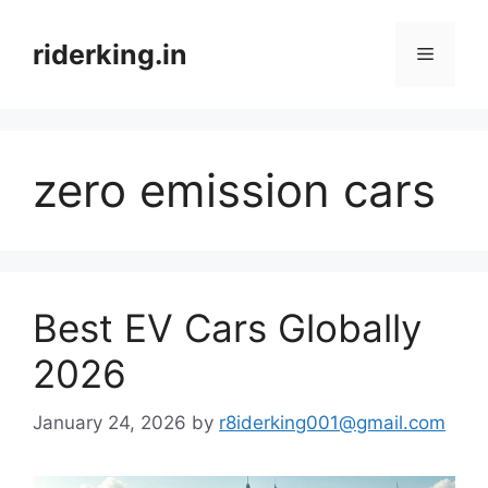
Skip
to
riderking.in
Menu
content
zero emission cars
Best EV Cars Globally
2026
January 24, 2026
by
r8iderking001@gmail.com