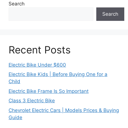
Search
Search
Recent Posts
Electric Bike Under $600
Electric Bike Kids | Before Buying One for a
Child
Electric Bike Frame Is So Important
Class 3 Electric Bike
Chevrolet Electric Cars | Models Prices & Buying
Guide