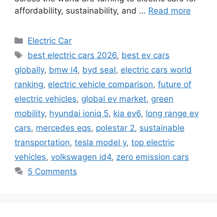
affordability, sustainability, and …
Read more
Categories
Electric Car
Tags
best electric cars 2026
,
best ev cars
globally
,
bmw i4
,
byd seal
,
electric cars world
ranking
,
electric vehicle comparison
,
future of
electric vehicles
,
global ev market
,
green
mobility
,
hyundai ioniq 5
,
kia ev6
,
long range ev
cars
,
mercedes eqs
,
polestar 2
,
sustainable
transportation
,
tesla model y
,
top electric
vehicles
,
volkswagen id4
,
zero emission cars
5 Comments