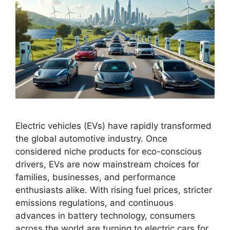
Electric vehicles (EVs) have rapidly transformed
the global automotive industry. Once
considered niche products for eco-conscious
drivers, EVs are now mainstream choices for
families, businesses, and performance
enthusiasts alike. With rising fuel prices, stricter
emissions regulations, and continuous
advances in battery technology, consumers
across the world are turning to electric cars for