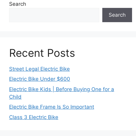
Search
Search
Recent Posts
Street Legal Electric Bike
Electric Bike Under $600
Electric Bike Kids | Before Buying One for a
Child
Electric Bike Frame Is So Important
Class 3 Electric Bike