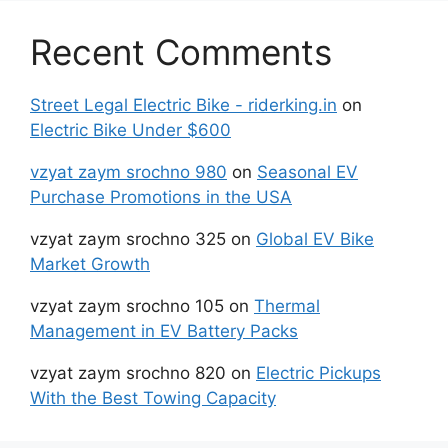
Recent Comments
Street Legal Electric Bike - riderking.in
on
Electric Bike Under $600
vzyat zaym srochno 980
on
Seasonal EV
Purchase Promotions in the USA
vzyat zaym srochno 325
on
Global EV Bike
Market Growth
vzyat zaym srochno 105
on
Thermal
Management in EV Battery Packs
vzyat zaym srochno 820
on
Electric Pickups
With the Best Towing Capacity