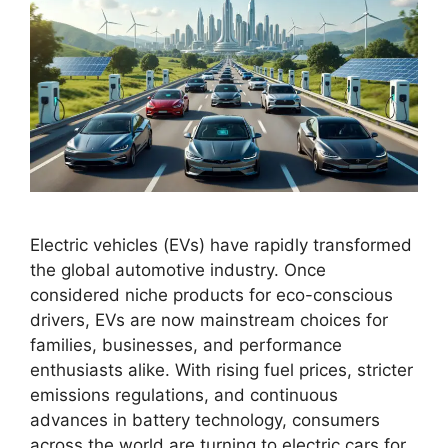
Electric vehicles (EVs) have rapidly transformed
the global automotive industry. Once
considered niche products for eco-conscious
drivers, EVs are now mainstream choices for
families, businesses, and performance
enthusiasts alike. With rising fuel prices, stricter
emissions regulations, and continuous
advances in battery technology, consumers
across the world are turning to electric cars for