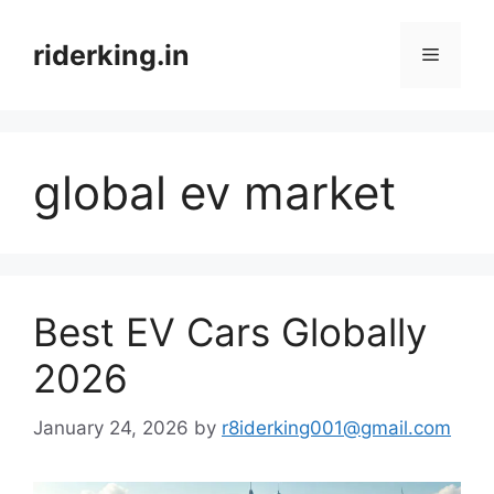
Skip
to
riderking.in
Menu
content
global ev market
Best EV Cars Globally
2026
January 24, 2026
by
r8iderking001@gmail.com