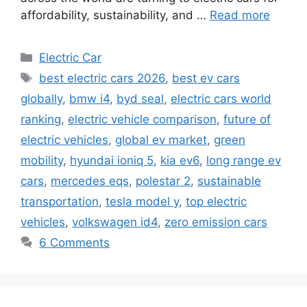
affordability, sustainability, and …
Read more
Categories
Electric Car
Tags
best electric cars 2026
,
best ev cars
globally
,
bmw i4
,
byd seal
,
electric cars world
ranking
,
electric vehicle comparison
,
future of
electric vehicles
,
global ev market
,
green
mobility
,
hyundai ioniq 5
,
kia ev6
,
long range ev
cars
,
mercedes eqs
,
polestar 2
,
sustainable
transportation
,
tesla model y
,
top electric
vehicles
,
volkswagen id4
,
zero emission cars
6 Comments