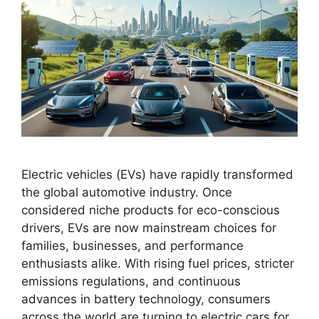
Electric vehicles (EVs) have rapidly transformed
the global automotive industry. Once
considered niche products for eco-conscious
drivers, EVs are now mainstream choices for
families, businesses, and performance
enthusiasts alike. With rising fuel prices, stricter
emissions regulations, and continuous
advances in battery technology, consumers
across the world are turning to electric cars for