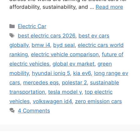
affordability, sustainability, and …
Read more
Categories
Electric Car
Tags
best electric cars 2026
,
best ev cars
globally
,
bmw i4
,
byd seal
,
electric cars world
ranking
,
electric vehicle comparison
,
future of
electric vehicles
,
global ev market
,
green
mobility
,
hyundai ioniq 5
,
kia ev6
,
long range ev
cars
,
mercedes eqs
,
polestar 2
,
sustainable
transportation
,
tesla model y
,
top electric
vehicles
,
volkswagen id4
,
zero emission cars
4 Comments