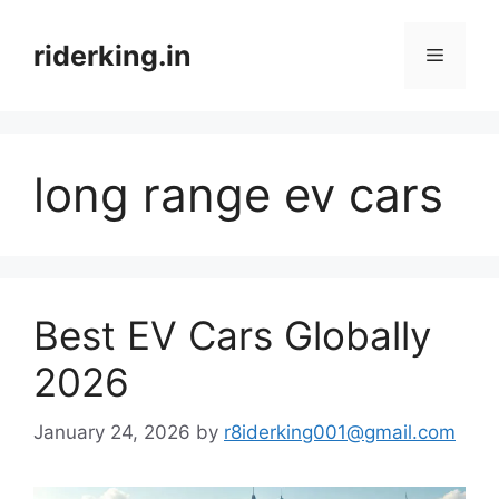
Skip
to
riderking.in
Menu
content
long range ev cars
Best EV Cars Globally
2026
January 24, 2026
by
r8iderking001@gmail.com