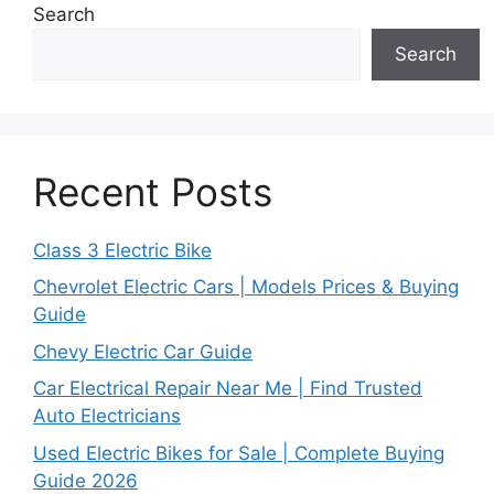
Search
Search
Recent Posts
Class 3 Electric Bike
Chevrolet Electric Cars | Models Prices & Buying
Guide
Chevy Electric Car Guide
Car Electrical Repair Near Me | Find Trusted
Auto Electricians
Used Electric Bikes for Sale | Complete Buying
Guide 2026