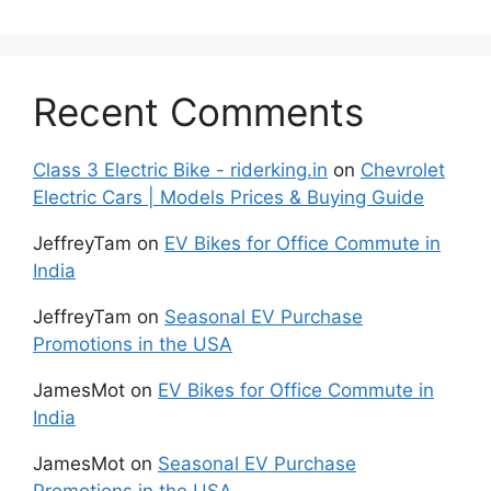
Recent Comments
Class 3 Electric Bike - riderking.in
on
Chevrolet
Electric Cars | Models Prices & Buying Guide
JeffreyTam
on
EV Bikes for Office Commute in
India
JeffreyTam
on
Seasonal EV Purchase
Promotions in the USA
JamesMot
on
EV Bikes for Office Commute in
India
JamesMot
on
Seasonal EV Purchase
Promotions in the USA