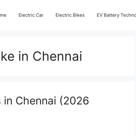
me
Electric Car
Electric Bikes
EV Battery Techn
ike in Chennai
s in Chennai (2026