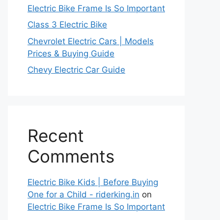
Electric Bike Frame Is So Important
Class 3 Electric Bike
Chevrolet Electric Cars | Models
Prices & Buying Guide
Chevy Electric Car Guide
Recent
Comments
Electric Bike Kids | Before Buying
One for a Child - riderking.in
on
Electric Bike Frame Is So Important