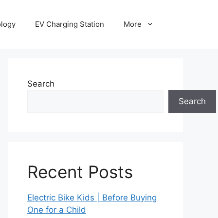
ology
EV Charging Station
More
Search
Search
Recent Posts
Electric Bike Kids | Before Buying
One for a Child