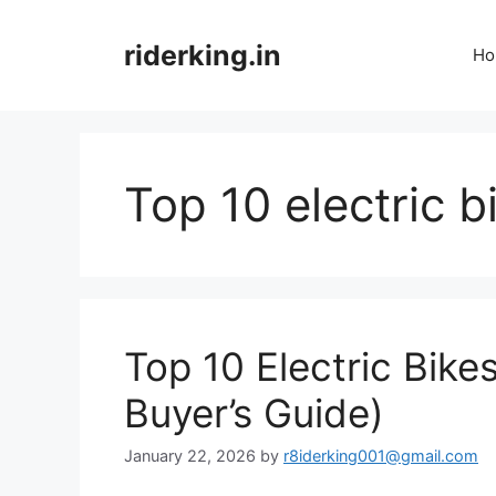
Skip
to
riderking.in
Ho
content
Top 10 electric b
Top 10 Electric Bike
Buyer’s Guide)
January 22, 2026
by
r8iderking001@gmail.com