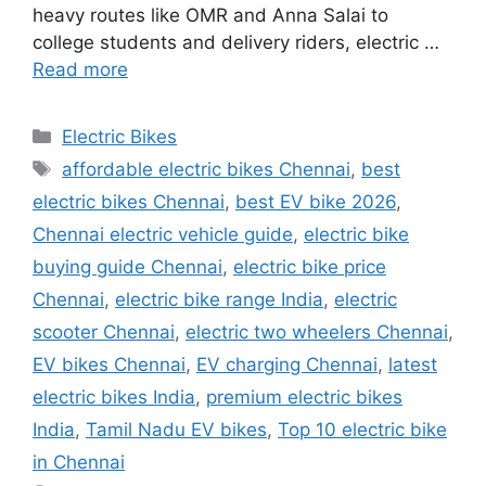
heavy routes like OMR and Anna Salai to
college students and delivery riders, electric …
Read more
Categories
Electric Bikes
Tags
affordable electric bikes Chennai
,
best
electric bikes Chennai
,
best EV bike 2026
,
Chennai electric vehicle guide
,
electric bike
buying guide Chennai
,
electric bike price
Chennai
,
electric bike range India
,
electric
scooter Chennai
,
electric two wheelers Chennai
,
EV bikes Chennai
,
EV charging Chennai
,
latest
electric bikes India
,
premium electric bikes
India
,
Tamil Nadu EV bikes
,
Top 10 electric bike
in Chennai