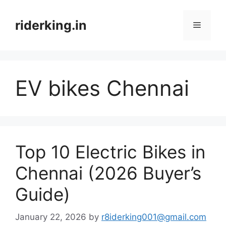
Skip
to
riderking.in
Menu
content
EV bikes Chennai
Top 10 Electric Bikes in
Chennai (2026 Buyer’s
Guide)
January 22, 2026
by
r8iderking001@gmail.com