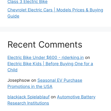
Class 3 Electric Bike
Chevrolet Electric Cars | Models Prices & Buying
Guide
Recent Comments
Electric Bike Under $600 - riderking.in
on
Electric Bike Kids | Before Buying One for a
Child
Josephsow
on
Seasonal EV Purchase
Promotions in the USA
blackjack Spielablauf
on
Automotive Battery
Research Institutions