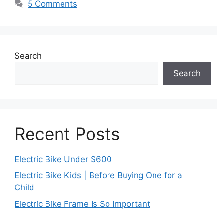
5 Comments
Search
Search
Recent Posts
Electric Bike Under $600
Electric Bike Kids | Before Buying One for a
Child
Electric Bike Frame Is So Important