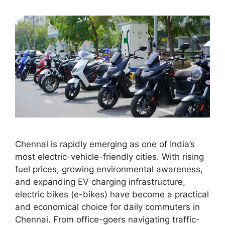
Chennai is rapidly emerging as one of India’s
most electric-vehicle-friendly cities. With rising
fuel prices, growing environmental awareness,
and expanding EV charging infrastructure,
electric bikes (e-bikes) have become a practical
and economical choice for daily commuters in
Chennai. From office-goers navigating traffic-