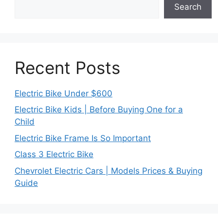
Search
Recent Posts
Electric Bike Under $600
Electric Bike Kids | Before Buying One for a
Child
Electric Bike Frame Is So Important
Class 3 Electric Bike
Chevrolet Electric Cars | Models Prices & Buying
Guide