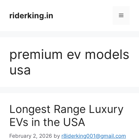
Skip
to
riderking.in
Menu
content
premium ev models
usa
Longest Range Luxury
EVs in the USA
February 2, 2026
by
r8iderking001@gmail.com