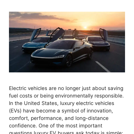
Electric vehicles are no longer just about saving
fuel costs or being environmentally responsible.
In the United States, luxury electric vehicles
(EVs) have become a symbol of innovation,
comfort, performance, and long-distance
confidence. One of the most important
questions luxury EV buyers ask today is simple: