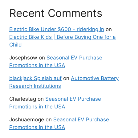
Recent Comments
Electric Bike Under $600 - riderking.in
on
Electric Bike Kids | Before Buying One for a
Child
Josephsow
on
Seasonal EV Purchase
Promotions in the USA
blackjack Spielablauf
on
Automotive Battery
Research Institutions
Charlestag
on
Seasonal EV Purchase
Promotions in the USA
Joshuaemoge
on
Seasonal EV Purchase
Promotions in the USA