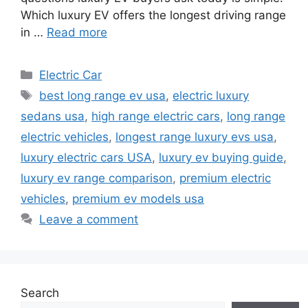
Which luxury EV offers the longest driving range
in …
Read more
Categories
Electric Car
Tags
best long range ev usa
,
electric luxury
sedans usa
,
high range electric cars
,
long range
electric vehicles
,
longest range luxury evs usa
,
luxury electric cars USA
,
luxury ev buying guide
,
luxury ev range comparison
,
premium electric
vehicles
,
premium ev models usa
Leave a comment
Search