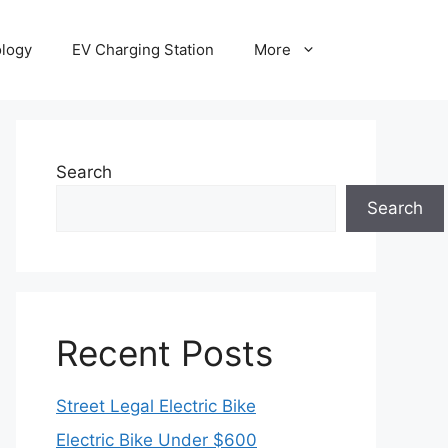
ology
EV Charging Station
More
Search
Search
Recent Posts
Street Legal Electric Bike
Electric Bike Under $600