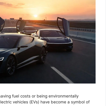
 saving fuel costs or being environmentally
 electric vehicles (EVs) have become a symbol of