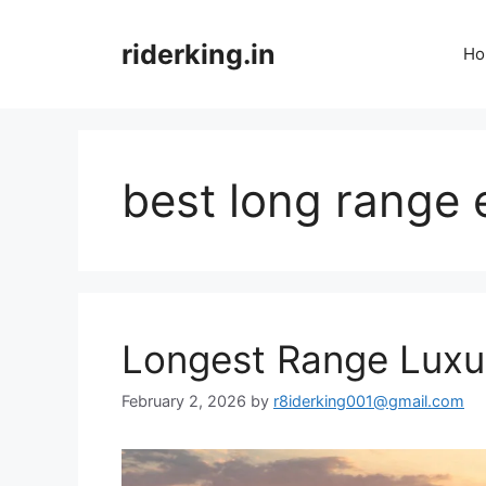
Skip
to
riderking.in
Ho
content
best long range 
Longest Range Luxu
February 2, 2026
by
r8iderking001@gmail.com