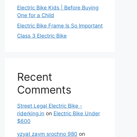
Electric Bike Kids | Before Buying
One for a Child
Electric Bike Frame Is So Important
Class 3 Electric Bike
Recent
Comments
Street Legal Electric Bike -
riderking.in
on
Electric Bike Under
$600
vzyat zaym srochno 980
on