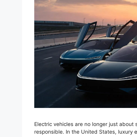
Electric vehicles are no longer just about
responsible. In the United States, luxury