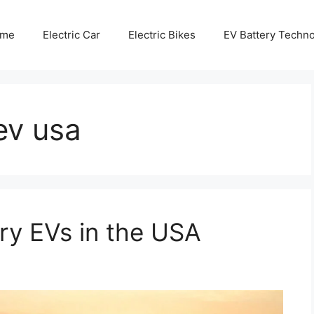
me
Electric Car
Electric Bikes
EV Battery Techn
ev usa
ry EVs in the USA