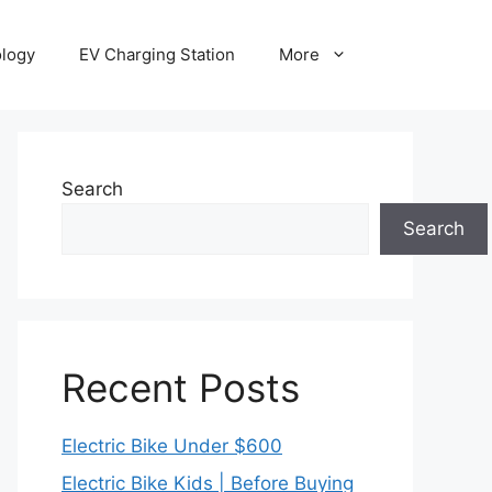
ology
EV Charging Station
More
Search
Search
Recent Posts
Electric Bike Under $600
Electric Bike Kids | Before Buying