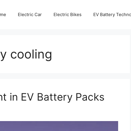
me
Electric Car
Electric Bikes
EV Battery Techn
ry cooling
 in EV Battery Packs