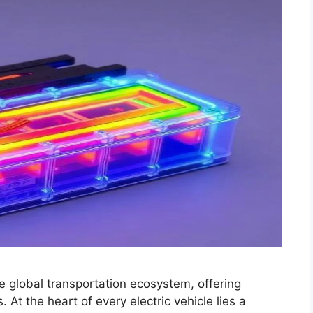
he global transportation ecosystem, offering
 At the heart of every electric vehicle lies a