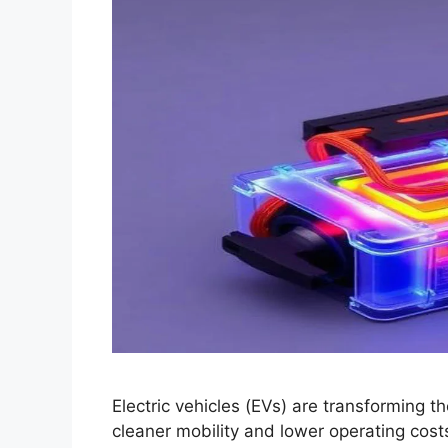
Electric vehicles (EVs) are transforming t
cleaner mobility and lower operating costs.