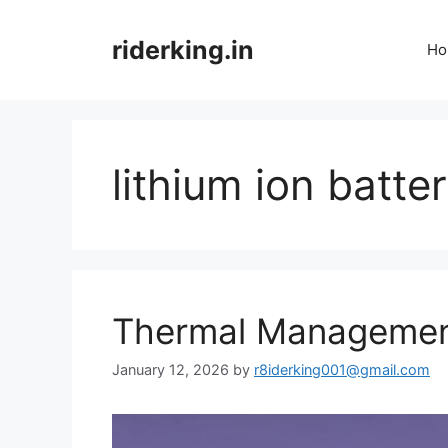
Skip
to
riderking.in
Ho
content
lithium ion batte
Thermal Management
January 12, 2026
by
r8iderking001@gmail.com