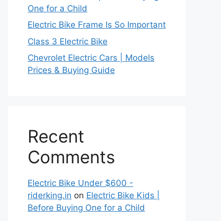
One for a Child
Electric Bike Frame Is So Important
Class 3 Electric Bike
Chevrolet Electric Cars | Models
Prices & Buying Guide
Recent
Comments
Electric Bike Under $600 -
riderking.in
on
Electric Bike Kids |
Before Buying One for a Child