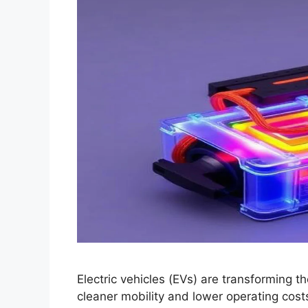
Electric vehicles (EVs) are transforming t
cleaner mobility and lower operating costs.