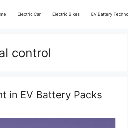
me
Electric Car
Electric Bikes
EV Battery Techn
al control
 in EV Battery Packs