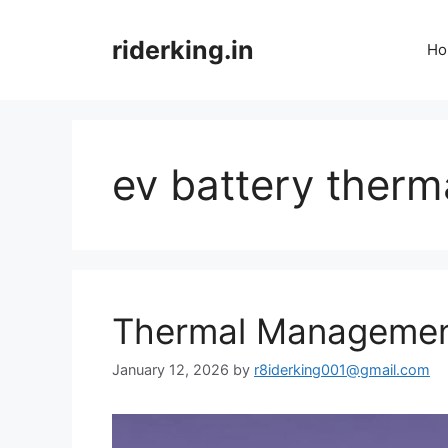
Skip
to
riderking.in
Ho
content
ev battery therm
Thermal Management
January 12, 2026
by
r8iderking001@gmail.com