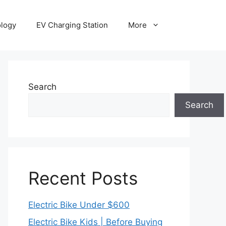
ology
EV Charging Station
More
Search
Search
Recent Posts
Electric Bike Under $600
Electric Bike Kids | Before Buying