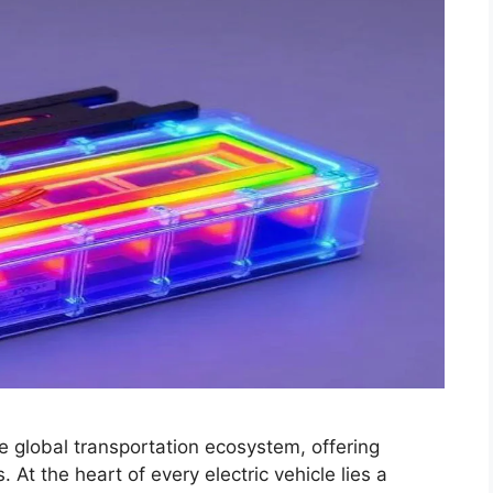
he global transportation ecosystem, offering
 At the heart of every electric vehicle lies a