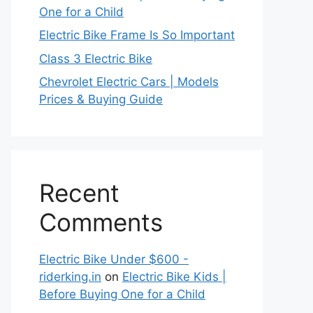
One for a Child
Electric Bike Frame Is So Important
Class 3 Electric Bike
Chevrolet Electric Cars | Models
Prices & Buying Guide
Recent
Comments
Electric Bike Under $600 -
riderking.in
on
Electric Bike Kids |
Before Buying One for a Child