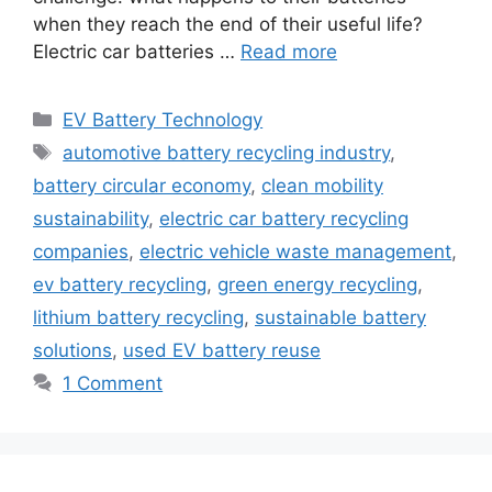
when they reach the end of their useful life?
Electric car batteries …
Read more
Categories
EV Battery Technology
Tags
automotive battery recycling industry
,
battery circular economy
,
clean mobility
sustainability
,
electric car battery recycling
companies
,
electric vehicle waste management
,
ev battery recycling
,
green energy recycling
,
lithium battery recycling
,
sustainable battery
solutions
,
used EV battery reuse
1 Comment