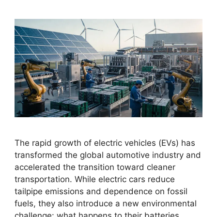
The rapid growth of electric vehicles (EVs) has
transformed the global automotive industry and
accelerated the transition toward cleaner
transportation. While electric cars reduce
tailpipe emissions and dependence on fossil
fuels, they also introduce a new environmental
challenge: what happens to their batteries