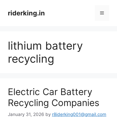
Skip
to
riderking.in
Menu
content
lithium battery
recycling
Electric Car Battery
Recycling Companies
January 31, 2026
by
r8iderking001@gmail.com