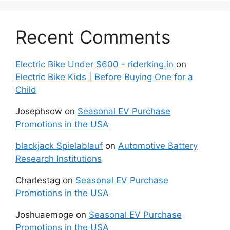
Recent Comments
Electric Bike Under $600 - riderking.in
on
Electric Bike Kids | Before Buying One for a
Child
Josephsow
on
Seasonal EV Purchase
Promotions in the USA
blackjack Spielablauf
on
Automotive Battery
Research Institutions
Charlestag
on
Seasonal EV Purchase
Promotions in the USA
Joshuaemoge
on
Seasonal EV Purchase
Promotions in the USA