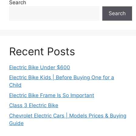
Search
Search
Recent Posts
Electric Bike Under $600
Electric Bike Kids | Before Buying One for a
Child
Electric Bike Frame Is So Important
Class 3 Electric Bike
Chevrolet Electric Cars | Models Prices & Buying
Guide