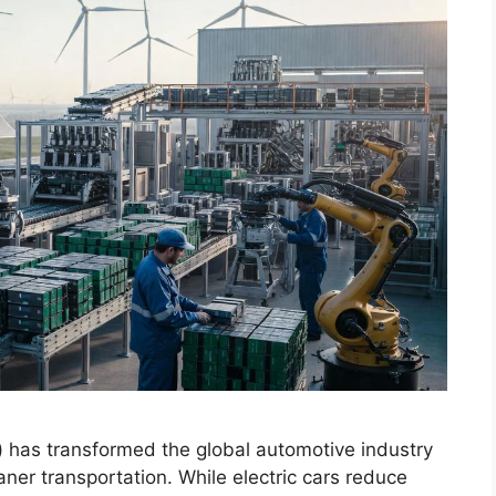
s) has transformed the global automotive industry
ner transportation. While electric cars reduce