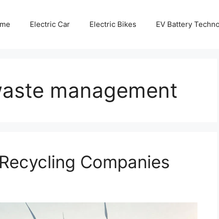
me
Electric Car
Electric Bikes
EV Battery Techn
e waste management
y Recycling Companies