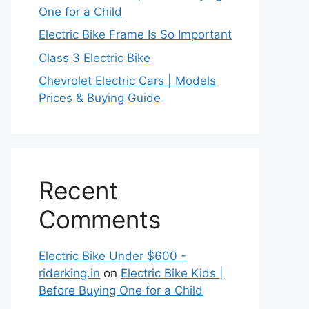
One for a Child
Electric Bike Frame Is So Important
Class 3 Electric Bike
Chevrolet Electric Cars | Models
Prices & Buying Guide
Recent
Comments
Electric Bike Under $600 -
riderking.in
on
Electric Bike Kids |
Before Buying One for a Child