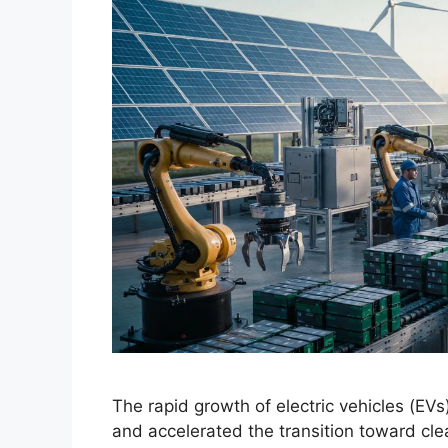
The rapid growth of electric vehicles (EV
and accelerated the transition toward clea