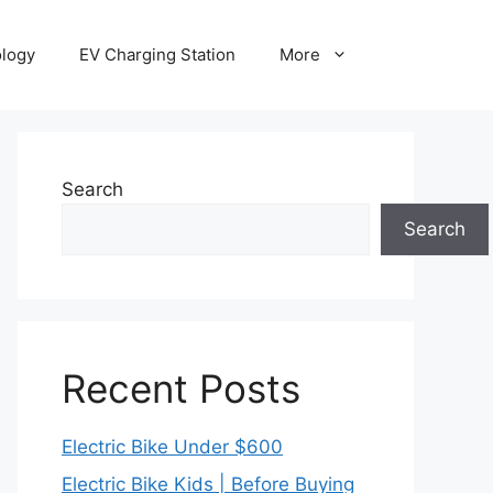
ology
EV Charging Station
More
Search
Search
Recent Posts
Electric Bike Under $600
Electric Bike Kids | Before Buying