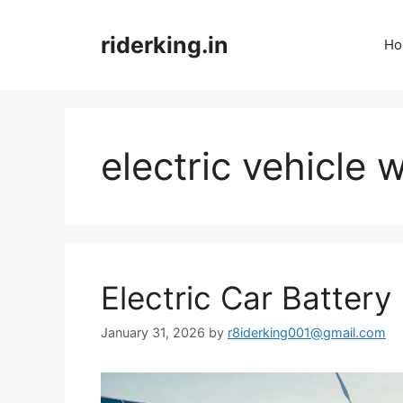
Skip
to
riderking.in
Ho
content
electric vehicl
Electric Car Batter
January 31, 2026
by
r8iderking001@gmail.com