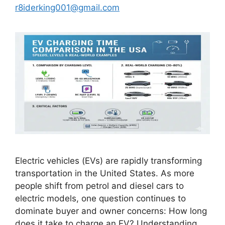
r8iderking001@gmail.com
Electric vehicles (EVs) are rapidly transforming
transportation in the United States. As more
people shift from petrol and diesel cars to
electric models, one question continues to
dominate buyer and owner concerns: How long
does it take to charge an EV? Understanding