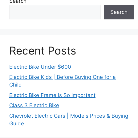
Search
Search
Recent Posts
Electric Bike Under $600
Electric Bike Kids | Before Buying One for a
Child
Electric Bike Frame Is So Important
Class 3 Electric Bike
Chevrolet Electric Cars | Models Prices & Buying
Guide