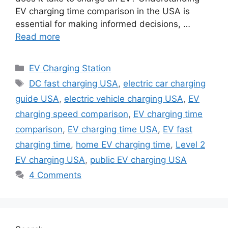
EV charging time comparison in the USA is
essential for making informed decisions, …
Read more
Categories
EV Charging Station
Tags
DC fast charging USA
,
electric car charging
guide USA
,
electric vehicle charging USA
,
EV
charging speed comparison
,
EV charging time
comparison
,
EV charging time USA
,
EV fast
charging time
,
home EV charging time
,
Level 2
EV charging USA
,
public EV charging USA
4 Comments