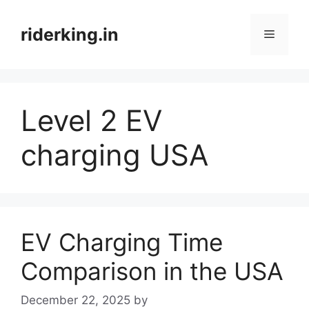
Skip
to
riderking.in
Menu
content
Level 2 EV
charging USA
EV Charging Time
Comparison in the USA
December 22, 2025
by