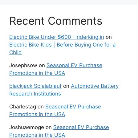
Recent Comments
Electric Bike Under $600 - riderking.in
on
Electric Bike Kids | Before Buying One for a
Child
Josephsow
on
Seasonal EV Purchase
Promotions in the USA
blackjack Spielablauf
on
Automotive Battery
Research Institutions
Charlestag
on
Seasonal EV Purchase
Promotions in the USA
Joshuaemoge
on
Seasonal EV Purchase
Promotions in the USA