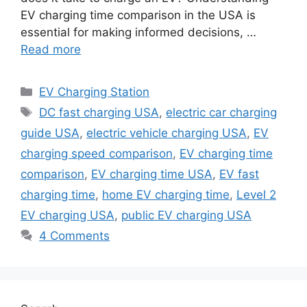
EV charging time comparison in the USA is
essential for making informed decisions, …
Read more
Categories
EV Charging Station
Tags
DC fast charging USA
,
electric car charging
guide USA
,
electric vehicle charging USA
,
EV
charging speed comparison
,
EV charging time
comparison
,
EV charging time USA
,
EV fast
charging time
,
home EV charging time
,
Level 2
EV charging USA
,
public EV charging USA
4 Comments