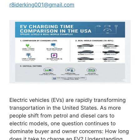
r8iderking001@gmail.com
Electric vehicles (EVs) are rapidly transforming
transportation in the United States. As more
people shift from petrol and diesel cars to
electric models, one question continues to
dominate buyer and owner concerns: How long
does it take to charge an EV? Understanding