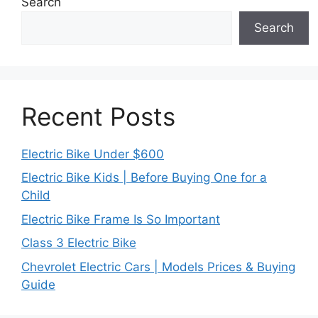
Search
Search
Recent Posts
Electric Bike Under $600
Electric Bike Kids | Before Buying One for a
Child
Electric Bike Frame Is So Important
Class 3 Electric Bike
Chevrolet Electric Cars | Models Prices & Buying
Guide