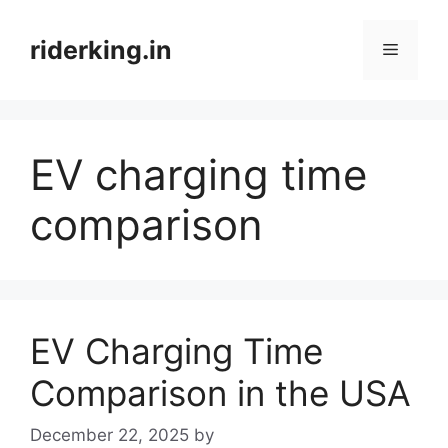
Skip
to
riderking.in
Menu
content
EV charging time
comparison
EV Charging Time
Comparison in the USA
December 22, 2025
by