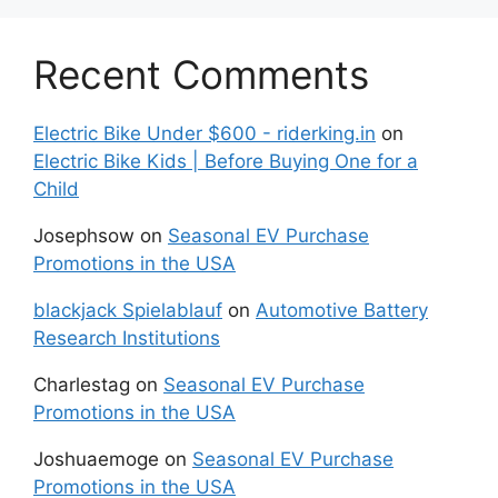
Recent Comments
Electric Bike Under $600 - riderking.in
on
Electric Bike Kids | Before Buying One for a
Child
Josephsow
on
Seasonal EV Purchase
Promotions in the USA
blackjack Spielablauf
on
Automotive Battery
Research Institutions
Charlestag
on
Seasonal EV Purchase
Promotions in the USA
Joshuaemoge
on
Seasonal EV Purchase
Promotions in the USA