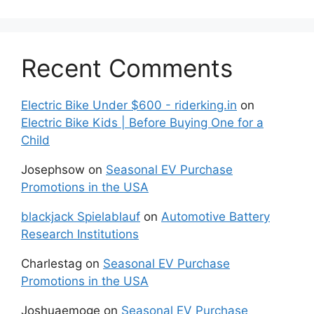
Recent Comments
Electric Bike Under $600 - riderking.in
on
Electric Bike Kids | Before Buying One for a
Child
Josephsow
on
Seasonal EV Purchase
Promotions in the USA
blackjack Spielablauf
on
Automotive Battery
Research Institutions
Charlestag
on
Seasonal EV Purchase
Promotions in the USA
Joshuaemoge
on
Seasonal EV Purchase