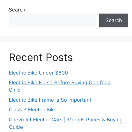
Search
Search
Recent Posts
Electric Bike Under $600
Electric Bike Kids | Before Buying One for a
Child
Electric Bike Frame Is So Important
Class 3 Electric Bike
Chevrolet Electric Cars | Models Prices & Buying
Guide