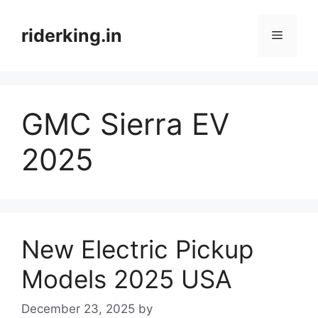
Skip
to
riderking.in
Menu
content
GMC Sierra EV
2025
New Electric Pickup
Models 2025 USA
December 23, 2025
by