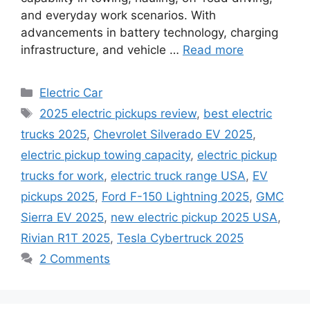
and everyday work scenarios. With
advancements in battery technology, charging
infrastructure, and vehicle …
Read more
Categories
Electric Car
Tags
2025 electric pickups review
,
best electric
trucks 2025
,
Chevrolet Silverado EV 2025
,
electric pickup towing capacity
,
electric pickup
trucks for work
,
electric truck range USA
,
EV
pickups 2025
,
Ford F-150 Lightning 2025
,
GMC
Sierra EV 2025
,
new electric pickup 2025 USA
,
Rivian R1T 2025
,
Tesla Cybertruck 2025
2 Comments