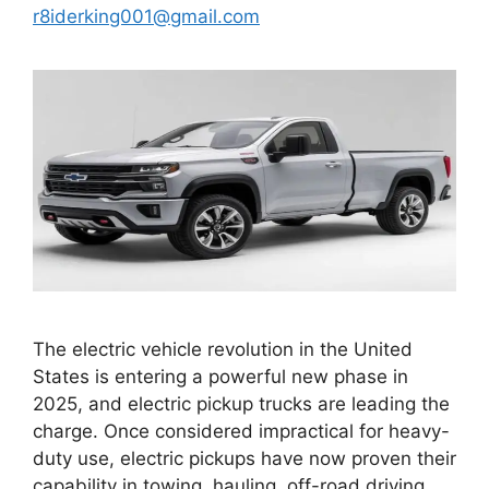
r8iderking001@gmail.com
The electric vehicle revolution in the United
States is entering a powerful new phase in
2025, and electric pickup trucks are leading the
charge. Once considered impractical for heavy-
duty use, electric pickups have now proven their
capability in towing, hauling, off-road driving,