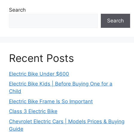
Search
Search
Recent Posts
Electric Bike Under $600
Electric Bike Kids | Before Buying One for a
Child
Electric Bike Frame Is So Important
Class 3 Electric Bike
Chevrolet Electric Cars | Models Prices & Buying
Guide