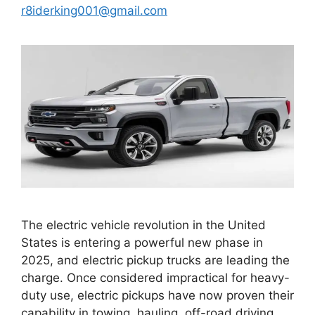
r8iderking001@gmail.com
The electric vehicle revolution in the United
States is entering a powerful new phase in
2025, and electric pickup trucks are leading the
charge. Once considered impractical for heavy-
duty use, electric pickups have now proven their
capability in towing, hauling, off-road driving,