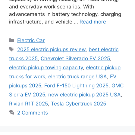
and everyday work scenarios. With
advancements in battery technology, charging
infrastructure, and vehicle …
Read more
Categories
Electric Car
Tags
2025 electric pickups review
,
best electric
trucks 2025
,
Chevrolet Silverado EV 2025
,
electric pickup towing capacity
,
electric pickup
trucks for work
,
electric truck range USA
,
EV
pickups 2025
,
Ford F-150 Lightning 2025
,
GMC
Sierra EV 2025
,
new electric pickup 2025 USA
,
Rivian R1T 2025
,
Tesla Cybertruck 2025
2 Comments