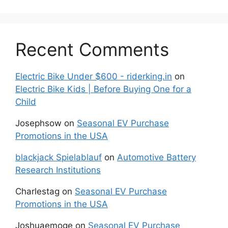
Recent Comments
Electric Bike Under $600 - riderking.in
on
Electric Bike Kids | Before Buying One for a
Child
Josephsow
on
Seasonal EV Purchase
Promotions in the USA
blackjack Spielablauf
on
Automotive Battery
Research Institutions
Charlestag
on
Seasonal EV Purchase
Promotions in the USA
Joshuaemoge
on
Seasonal EV Purchase