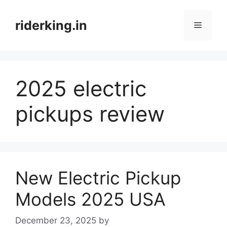
Skip
to
riderking.in
Menu
content
2025 electric
pickups review
New Electric Pickup
Models 2025 USA
December 23, 2025
by