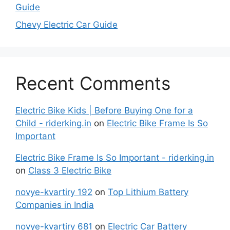
Guide
Chevy Electric Car Guide
Recent Comments
Electric Bike Kids | Before Buying One for a
Child - riderking.in
on
Electric Bike Frame Is So
Important
Electric Bike Frame Is So Important - riderking.in
on
Class 3 Electric Bike
novye-kvartiry 192
on
Top Lithium Battery
Companies in India
novye-kvartiry 681
on
Electric Car Battery