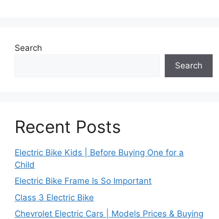
Search
Search
Recent Posts
Electric Bike Kids | Before Buying One for a
Child
Electric Bike Frame Is So Important
Class 3 Electric Bike
Chevrolet Electric Cars | Models Prices & Buying