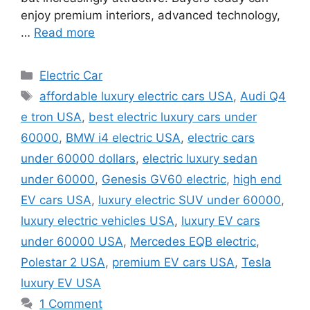
enjoy premium interiors, advanced technology,
…
Read more
Categories
Electric Car
Tags
affordable luxury electric cars USA
,
Audi Q4
e tron USA
,
best electric luxury cars under
60000
,
BMW i4 electric USA
,
electric cars
under 60000 dollars
,
electric luxury sedan
under 60000
,
Genesis GV60 electric
,
high end
EV cars USA
,
luxury electric SUV under 60000
,
luxury electric vehicles USA
,
luxury EV cars
under 60000 USA
,
Mercedes EQB electric
,
Polestar 2 USA
,
premium EV cars USA
,
Tesla
luxury EV USA
1 Comment