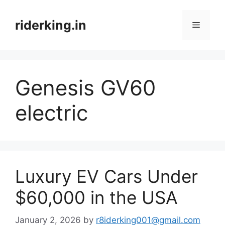
Skip
to
riderking.in
Menu
content
Genesis GV60
electric
Luxury EV Cars Under
$60,000 in the USA
January 2, 2026
by
r8iderking001@gmail.com