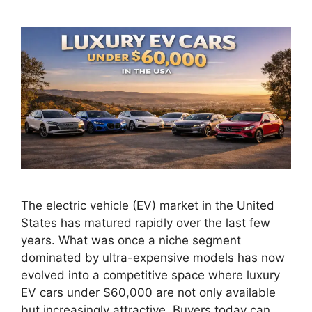
The electric vehicle (EV) market in the United
States has matured rapidly over the last few
years. What was once a niche segment
dominated by ultra-expensive models has now
evolved into a competitive space where luxury
EV cars under $60,000 are not only available
but increasingly attractive. Buyers today can