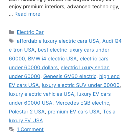
enjoy premium interiors, advanced technology,
…
Read more
Categories
Electric Car
Tags
affordable luxury electric cars USA
,
Audi Q4
e tron USA
,
best electric luxury cars under
60000
,
BMW i4 electric USA
,
electric cars
under 60000 dollars
,
electric luxury sedan
under 60000
,
Genesis GV60 electric
,
high end
EV cars USA
,
luxury electric SUV under 60000
,
luxury electric vehicles USA
,
luxury EV cars
under 60000 USA
,
Mercedes EQB electric
,
Polestar 2 USA
,
premium EV cars USA
,
Tesla
luxury EV USA
1 Comment