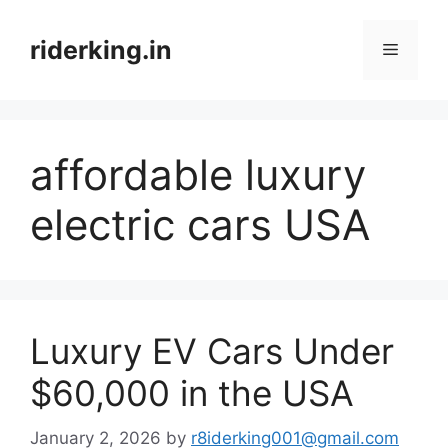
Skip
to
riderking.in
Menu
content
affordable luxury
electric cars USA
Luxury EV Cars Under
$60,000 in the USA
January 2, 2026
by
r8iderking001@gmail.com