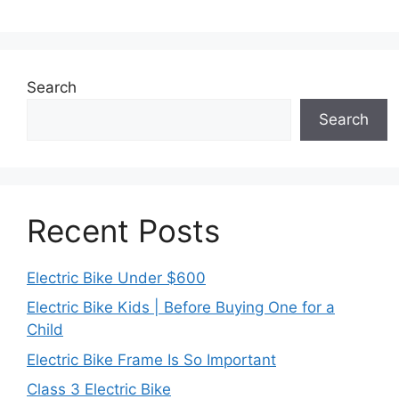
Search
Search
Recent Posts
Electric Bike Under $600
Electric Bike Kids | Before Buying One for a
Child
Electric Bike Frame Is So Important
Class 3 Electric Bike