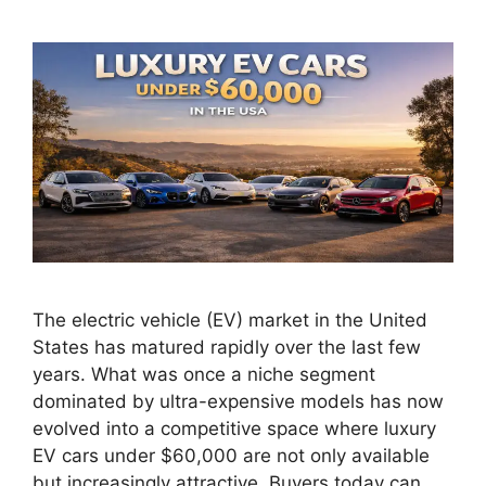
The electric vehicle (EV) market in the United
States has matured rapidly over the last few
years. What was once a niche segment
dominated by ultra-expensive models has now
evolved into a competitive space where luxury
EV cars under $60,000 are not only available
but increasingly attractive. Buyers today can