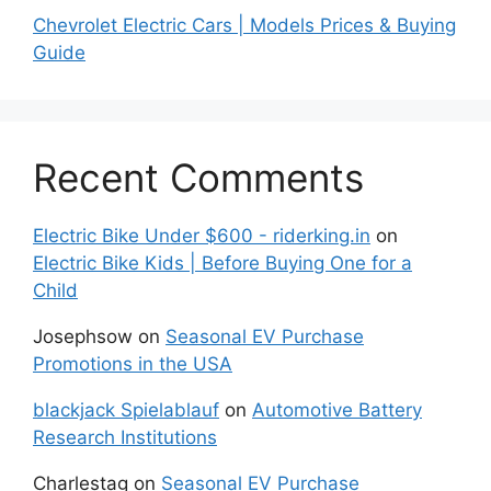
Chevrolet Electric Cars | Models Prices & Buying
Guide
Recent Comments
Electric Bike Under $600 - riderking.in
on
Electric Bike Kids | Before Buying One for a
Child
Josephsow
on
Seasonal EV Purchase
Promotions in the USA
blackjack Spielablauf
on
Automotive Battery
Research Institutions
Charlestag
on
Seasonal EV Purchase