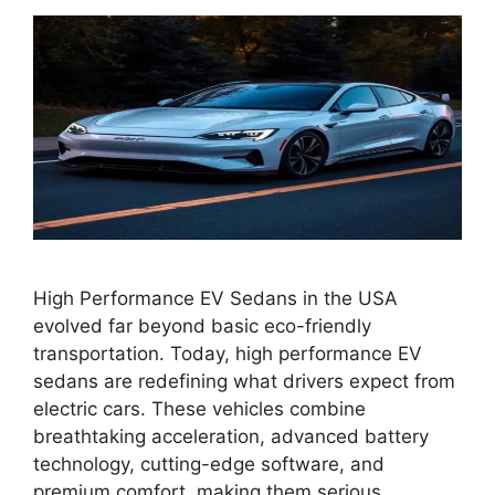
High Performance EV Sedans in the USA
evolved far beyond basic eco-friendly
transportation. Today, high performance EV
sedans are redefining what drivers expect from
electric cars. These vehicles combine
breathtaking acceleration, advanced battery
technology, cutting-edge software, and
premium comfort, making them serious