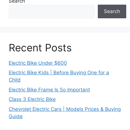
Search
Search
Recent Posts
Electric Bike Under $600
Electric Bike Kids | Before Buying One for a
Child
Electric Bike Frame Is So Important
Class 3 Electric Bike
Chevrolet Electric Cars | Models Prices & Buying
Guide