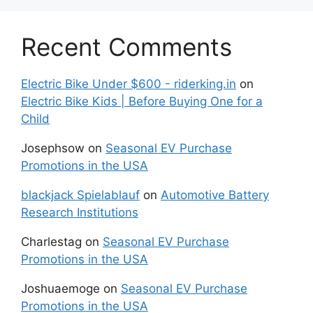
Recent Comments
Electric Bike Under $600 - riderking.in
on
Electric Bike Kids | Before Buying One for a
Child
Josephsow
on
Seasonal EV Purchase
Promotions in the USA
blackjack Spielablauf
on
Automotive Battery
Research Institutions
Charlestag
on
Seasonal EV Purchase
Promotions in the USA
Joshuaemoge
on
Seasonal EV Purchase
Promotions in the USA