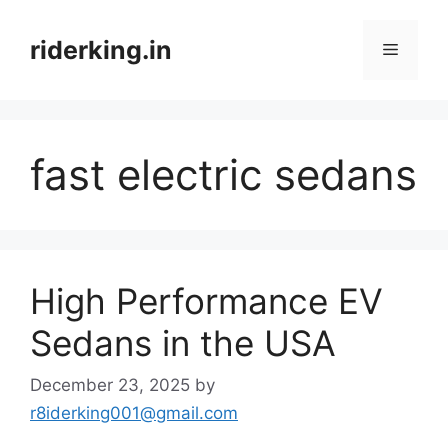
Skip
to
riderking.in
Menu
content
fast electric sedans
High Performance EV
Sedans in the USA
December 23, 2025
by
r8iderking001@gmail.com