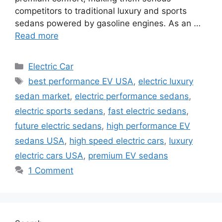
competitors to traditional luxury and sports
sedans powered by gasoline engines. As an …
Read more
Categories
Electric Car
Tags
best performance EV USA
,
electric luxury
sedan market
,
electric performance sedans
,
electric sports sedans
,
fast electric sedans
,
future electric sedans
,
high performance EV
sedans USA
,
high speed electric cars
,
luxury
electric cars USA
,
premium EV sedans
1 Comment