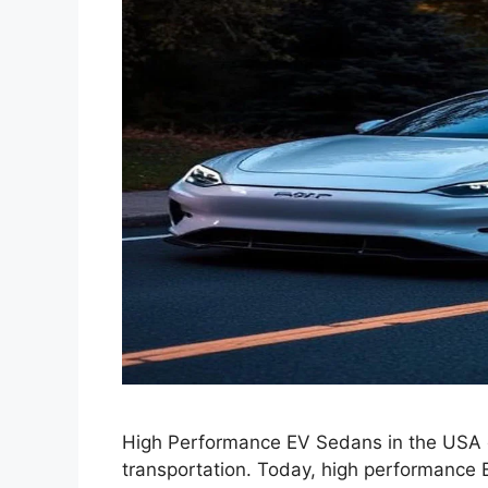
High Performance EV Sedans in the USA e
transportation. Today, high performance 