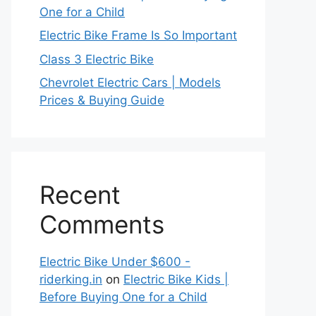
One for a Child
Electric Bike Frame Is So Important
Class 3 Electric Bike
Chevrolet Electric Cars | Models
Prices & Buying Guide
Recent
Comments
Electric Bike Under $600 -
riderking.in
on
Electric Bike Kids |
Before Buying One for a Child