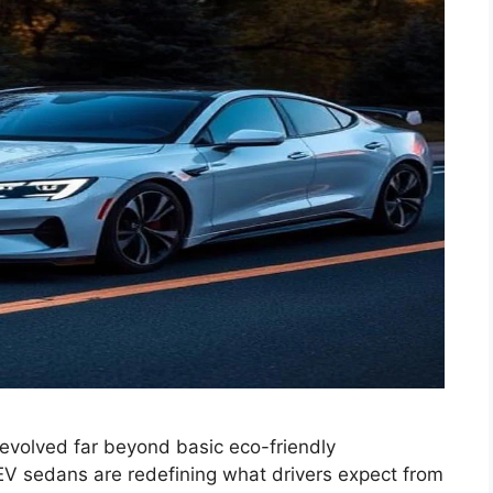
volved far beyond basic eco-friendly
EV sedans are redefining what drivers expect from