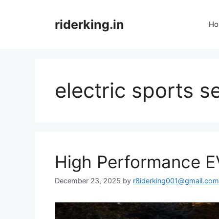
Skip
to
riderking.in
Ho
content
electric sports 
High Performance E
December 23, 2025
by
r8iderking001@gmail.com