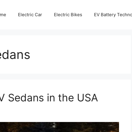
me
Electric Car
Electric Bikes
EV Battery Techn
sedans
V Sedans in the USA