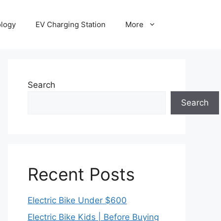
ology
EV Charging Station
More
Search
Search
Recent Posts
Electric Bike Under $600
Electric Bike Kids | Before Buying