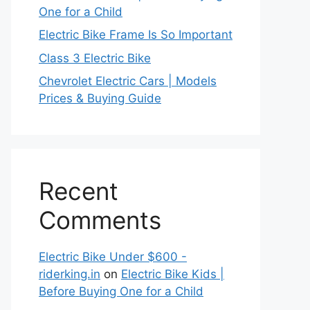
One for a Child
Electric Bike Frame Is So Important
Class 3 Electric Bike
Chevrolet Electric Cars | Models
Prices & Buying Guide
Recent
Comments
Electric Bike Under $600 -
riderking.in
on
Electric Bike Kids |
Before Buying One for a Child