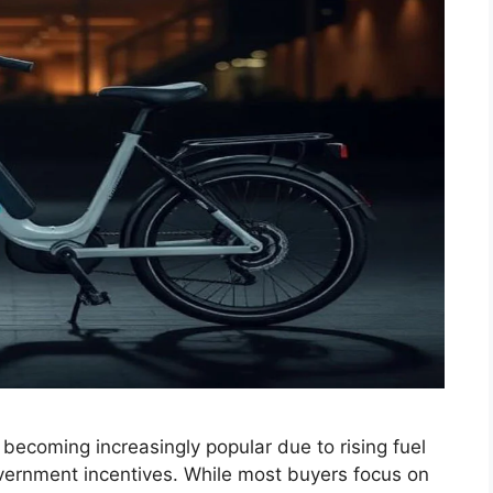
becoming increasingly popular due to rising fuel
vernment incentives. While most buyers focus on