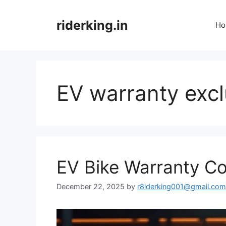
Skip
to
riderking.in
Ho
content
EV warranty excl
EV Bike Warranty C
December 22, 2025
by
r8iderking001@gmail.com