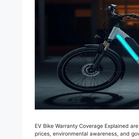
EV Bike Warranty Coverage Explained are 
prices, environmental awareness, and go