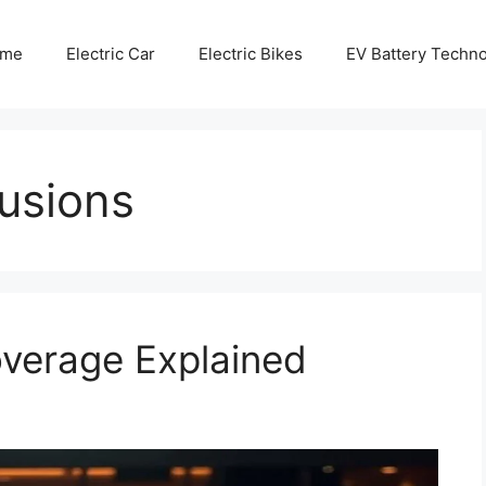
me
Electric Car
Electric Bikes
EV Battery Techn
usions
overage Explained