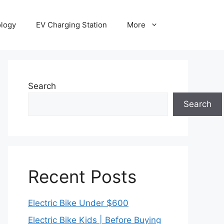
ology
EV Charging Station
More
Search
Search
Recent Posts
Electric Bike Under $600
Electric Bike Kids | Before Buying