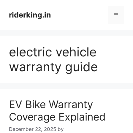
Skip
to
riderking.in
Menu
content
electric vehicle
warranty guide
EV Bike Warranty
Coverage Explained
December 22, 2025
by