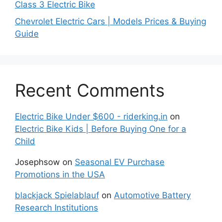
Class 3 Electric Bike
Chevrolet Electric Cars | Models Prices & Buying
Guide
Recent Comments
Electric Bike Under $600 - riderking.in
on
Electric Bike Kids | Before Buying One for a
Child
Josephsow
on
Seasonal EV Purchase
Promotions in the USA
blackjack Spielablauf
on
Automotive Battery
Research Institutions