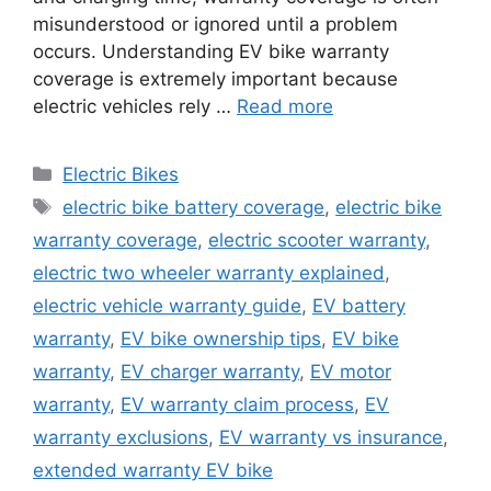
misunderstood or ignored until a problem
occurs. Understanding EV bike warranty
coverage is extremely important because
electric vehicles rely …
Read more
Categories
Electric Bikes
Tags
electric bike battery coverage
,
electric bike
warranty coverage
,
electric scooter warranty
,
electric two wheeler warranty explained
,
electric vehicle warranty guide
,
EV battery
warranty
,
EV bike ownership tips
,
EV bike
warranty
,
EV charger warranty
,
EV motor
warranty
,
EV warranty claim process
,
EV
warranty exclusions
,
EV warranty vs insurance
,
extended warranty EV bike