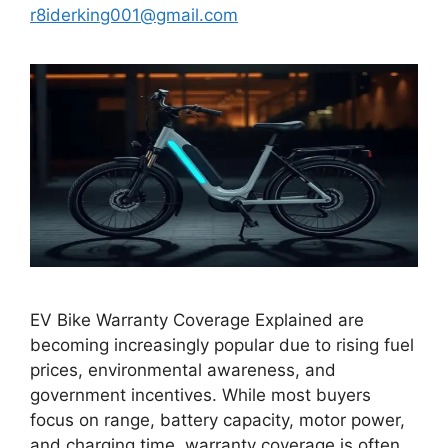
r8iderking001@gmail.com
EV Bike Warranty Coverage Explained are
becoming increasingly popular due to rising fuel
prices, environmental awareness, and
government incentives. While most buyers
focus on range, battery capacity, motor power,
and charging time, warranty coverage is often