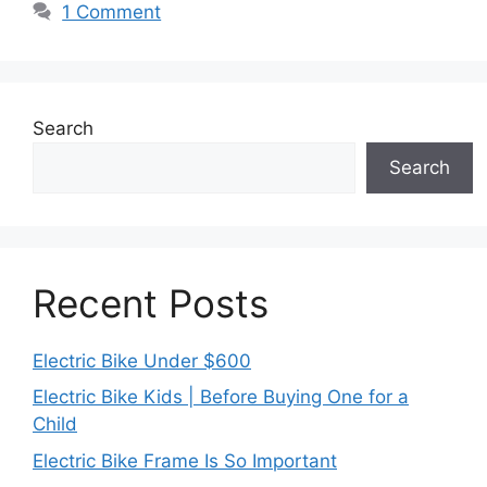
1 Comment
Search
Search
Recent Posts
Electric Bike Under $600
Electric Bike Kids | Before Buying One for a
Child
Electric Bike Frame Is So Important