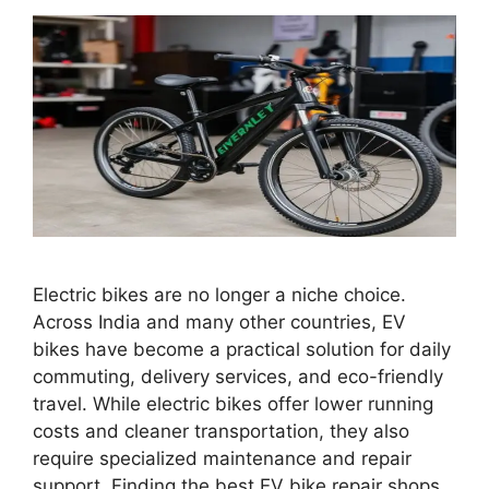
Electric bikes are no longer a niche choice.
Across India and many other countries, EV
bikes have become a practical solution for daily
commuting, delivery services, and eco-friendly
travel. While electric bikes offer lower running
costs and cleaner transportation, they also
require specialized maintenance and repair
support. Finding the best EV bike repair shops