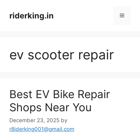
Skip
to
riderking.in
Menu
content
ev scooter repair
Best EV Bike Repair
Shops Near You
December 23, 2025
by
r8iderking001@gmail.com