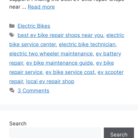
near …
Read more
Categories
Electric Bikes
Tags
best ev bike repair shops near you
,
electric
bike service center
,
electric bike technician
,
electric two wheeler maintenance
,
ev battery
repair
,
ev bike maintenance guide
,
ev bike
repair service
,
ev bike service cost
,
ev scooter
repair
,
local ev repair shop
3 Comments
Search
Search