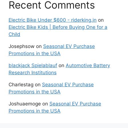
Recent Comments
Electric Bike Under $600 - riderking.in
on
Electric Bike Kids | Before Buying One for a
Child
Josephsow
on
Seasonal EV Purchase
Promotions in the USA
blackjack Spielablauf
on
Automotive Battery
Research Institutions
Charlestag
on
Seasonal EV Purchase
Promotions in the USA
Joshuaemoge
on
Seasonal EV Purchase
Promotions in the USA