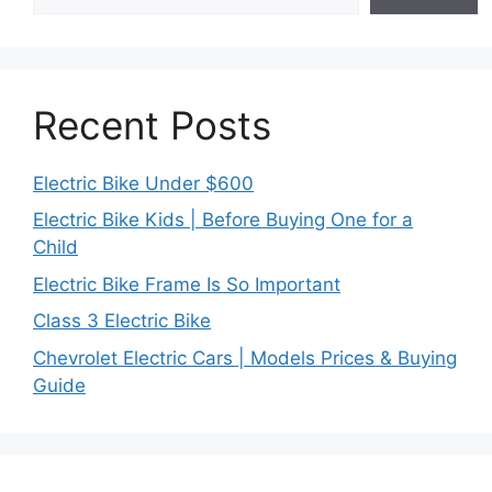
Recent Posts
Electric Bike Under $600
Electric Bike Kids | Before Buying One for a
Child
Electric Bike Frame Is So Important
Class 3 Electric Bike
Chevrolet Electric Cars | Models Prices & Buying
Guide