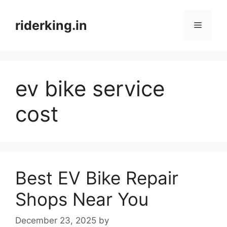
Skip
to
riderking.in
Menu
content
ev bike service
cost
Best EV Bike Repair
Shops Near You
December 23, 2025
by