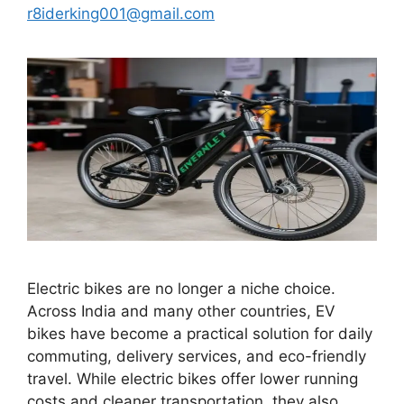
r8iderking001@gmail.com
Electric bikes are no longer a niche choice.
Across India and many other countries, EV
bikes have become a practical solution for daily
commuting, delivery services, and eco-friendly
travel. While electric bikes offer lower running
costs and cleaner transportation, they also