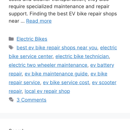
require specialized maintenance and repair
support. Finding the best EV bike repair shops
near …
Read more
Categories
Electric Bikes
Tags
best ev bike repair shops near you
,
electric
bike service center
,
electric bike technician
,
electric two wheeler maintenance
,
ev battery
repair
,
ev bike maintenance guide
,
ev bike
repair service
,
ev bike service cost
,
ev scooter
repair
,
local ev repair shop
3 Comments