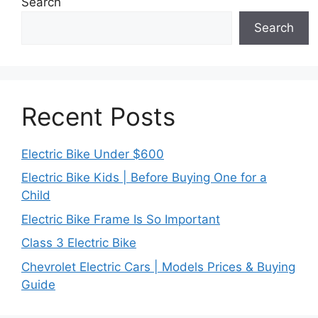
Search
Search
Recent Posts
Electric Bike Under $600
Electric Bike Kids | Before Buying One for a
Child
Electric Bike Frame Is So Important
Class 3 Electric Bike
Chevrolet Electric Cars | Models Prices & Buying
Guide