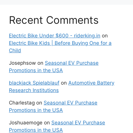
Recent Comments
Electric Bike Under $600 - riderking.in
on
Electric Bike Kids | Before Buying One for a
Child
Josephsow
on
Seasonal EV Purchase
Promotions in the USA
blackjack Spielablauf
on
Automotive Battery
Research Institutions
Charlestag
on
Seasonal EV Purchase
Promotions in the USA
Joshuaemoge
on
Seasonal EV Purchase
Promotions in the USA