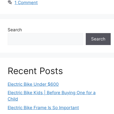
1 Comment
Search
Search
Recent Posts
Electric Bike Under $600
Electric Bike Kids | Before Buying One for a
Child
Electric Bike Frame Is So Important