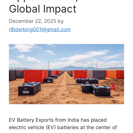
Global Impact
December 22, 2025
by
r8iderking001@gmail.com
EV Battery Exports from India has placed
electric vehicle (EV) batteries at the center of