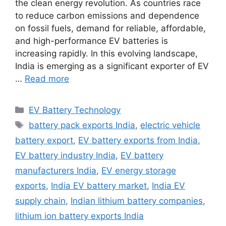
the clean energy revolution. As countries race
to reduce carbon emissions and dependence
on fossil fuels, demand for reliable, affordable,
and high-performance EV batteries is
increasing rapidly. In this evolving landscape,
India is emerging as a significant exporter of EV
…
Read more
Categories
EV Battery Technology
Tags
battery pack exports India
,
electric vehicle
battery export
,
EV battery exports from India
,
EV battery industry India
,
EV battery
manufacturers India
,
EV energy storage
exports
,
India EV battery market
,
India EV
supply chain
,
Indian lithium battery companies
,
lithium ion battery exports India