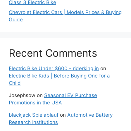
Class 3 Electric Bike
Chevrolet Electric Cars | Models Prices & Buying
Guide
Recent Comments
Electric Bike Under $600 - riderking.in
on
Electric Bike Kids | Before Buying One for a
Child
Josephsow
on
Seasonal EV Purchase
Promotions in the USA
blackjack Spielablauf
on
Automotive Battery
Research Institutions