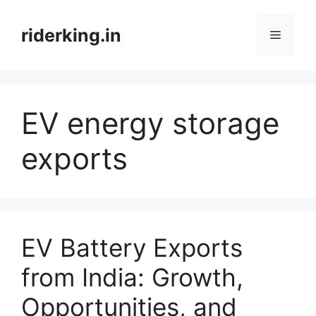
Skip
to
riderking.in
Menu
content
EV energy storage
exports
EV Battery Exports
from India: Growth,
Opportunities, and