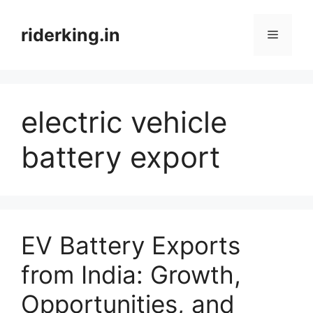
Skip
to
riderking.in
Menu
content
electric vehicle
battery export
EV Battery Exports
from India: Growth,
Opportunities, and