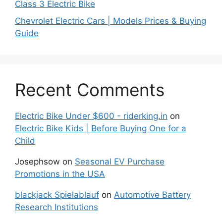
Class 3 Electric Bike
Chevrolet Electric Cars | Models Prices & Buying
Guide
Recent Comments
Electric Bike Under $600 - riderking.in
on
Electric Bike Kids | Before Buying One for a
Child
Josephsow
on
Seasonal EV Purchase
Promotions in the USA
blackjack Spielablauf
on
Automotive Battery
Research Institutions