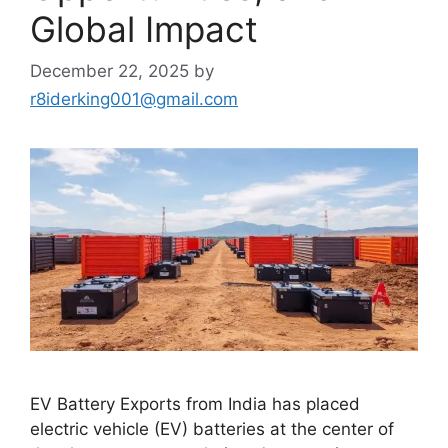
Global Impact
December 22, 2025
by
r8iderking001@gmail.com
EV Battery Exports from India has placed
electric vehicle (EV) batteries at the center of