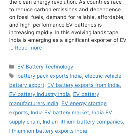
the clean energy revolution. As countries race
to reduce carbon emissions and dependence
on fossil fuels, demand for reliable, affordable,
and high-performance EV batteries is
increasing rapidly. In this evolving landscape,
India is emerging as a significant exporter of EV
…
Read more
Categories
EV Battery Technology
Tags
battery pack exports India
,
electric vehicle
battery export
,
EV battery exports from India
,
EV battery industry India
,
EV battery
manufacturers India
,
EV energy storage
exports
,
India EV battery market
,
India EV
supply chain
,
Indian lithium battery companies
,
lithium ion battery exports India