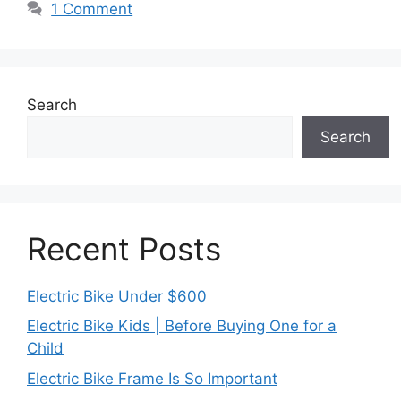
1 Comment
Search
Search
Recent Posts
Electric Bike Under $600
Electric Bike Kids | Before Buying One for a
Child
Electric Bike Frame Is So Important