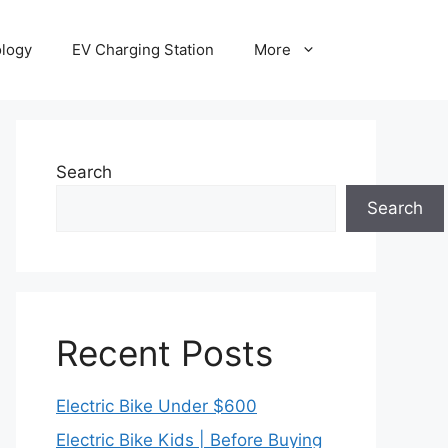
ology
EV Charging Station
More
Search
Search
Recent Posts
Electric Bike Under $600
Electric Bike Kids | Before Buying