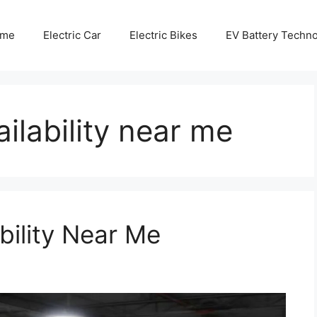
me
Electric Car
Electric Bikes
EV Battery Techn
ilability near me
bility Near Me