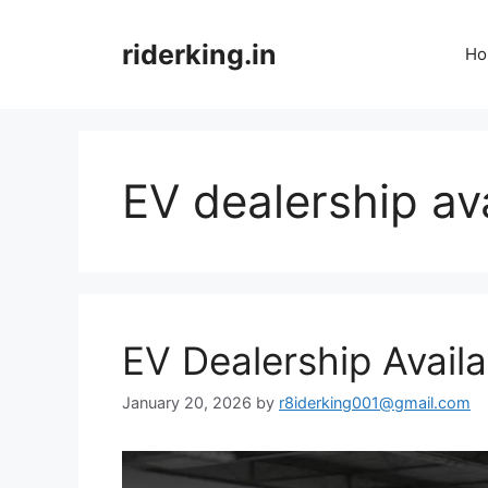
Skip
to
riderking.in
Ho
content
EV dealership ava
EV Dealership Availa
January 20, 2026
by
r8iderking001@gmail.com