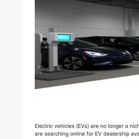
Electric vehicles (EVs) are no longer a ni
are searching online for EV dealership ava