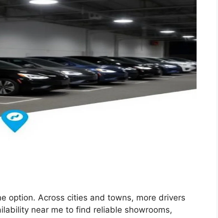
che option. Across cities and towns, more drivers
ilability near me to find reliable showrooms,