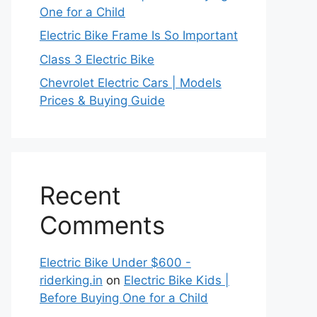
One for a Child
Electric Bike Frame Is So Important
Class 3 Electric Bike
Chevrolet Electric Cars | Models
Prices & Buying Guide
Recent
Comments
Electric Bike Under $600 -
riderking.in
on
Electric Bike Kids |
Before Buying One for a Child