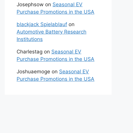
Josephsow
on
Seasonal EV
Purchase Promotions in the USA
blackjack Spielablauf
on
Automotive Battery Research
Institutions
Charlestag
on
Seasonal EV
Purchase Promotions in the USA
Joshuaemoge
on
Seasonal EV
Purchase Promotions in the USA