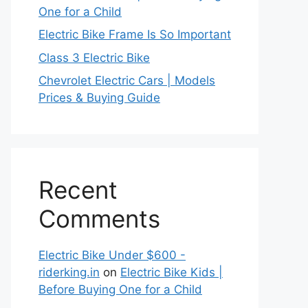
One for a Child
Electric Bike Frame Is So Important
Class 3 Electric Bike
Chevrolet Electric Cars | Models
Prices & Buying Guide
Recent
Comments
Electric Bike Under $600 -
riderking.in
on
Electric Bike Kids |
Before Buying One for a Child