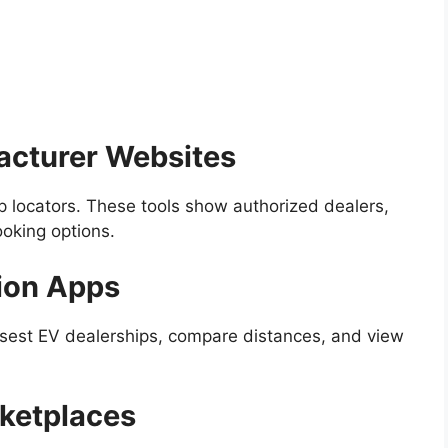
facturer Websites
 locators. These tools show authorized dealers,
oking options.
ion Apps
osest EV dealerships, compare distances, and view
rketplaces