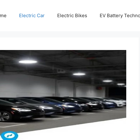
me
Electric Car
Electric Bikes
EV Battery Techn