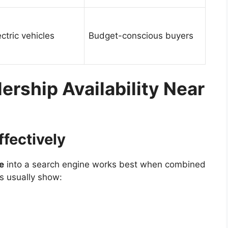
tric vehicles
Budget-conscious buyers
ership Availability Near
ffectively
e
into a search engine works best when combined
ts usually show: