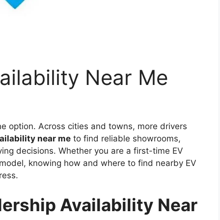
ailability Near Me
che option. Across cities and towns, more drivers
ailability near me
to find reliable showrooms,
ng decisions. Whether you are a first-time EV
c model, knowing how and where to find nearby EV
ress.
rship Availability Near