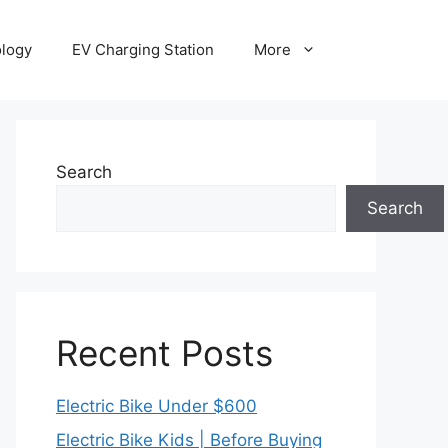
ology
EV Charging Station
More
Search
Search
Recent Posts
Electric Bike Under $600
Electric Bike Kids | Before Buying