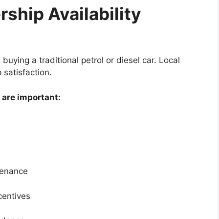
ship Availability
 buying a traditional petrol or diesel car. Local
 satisfaction.
 are important:
tenance
centives