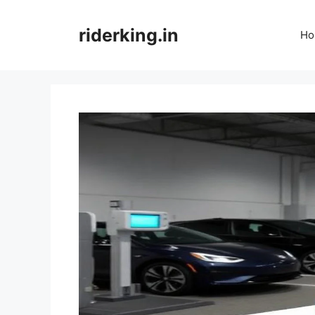
Skip
to
riderking.in
Ho
content