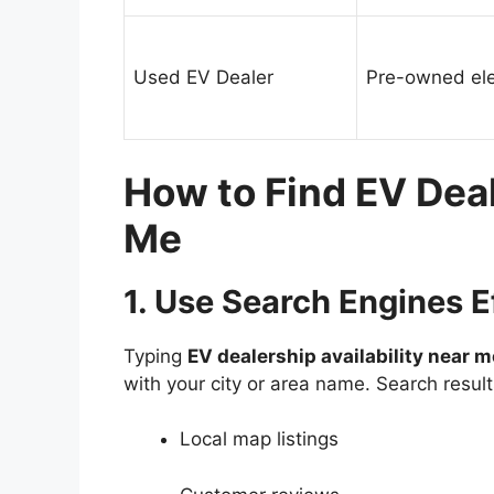
Used EV Dealer
Pre-owned elec
How to Find EV Deal
Me
1. Use Search Engines E
Typing
EV dealership availability near m
with your city or area name. Search resul
Local map listings