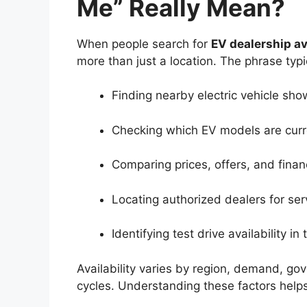
Me” Really Mean?
When people search for
EV dealership av
more than just a location. The phrase typi
Finding nearby electric vehicle sh
Checking which EV models are curre
Comparing prices, offers, and finan
Locating authorized dealers for se
Identifying test drive availability in
Availability varies by region, demand, go
cycles. Understanding these factors help