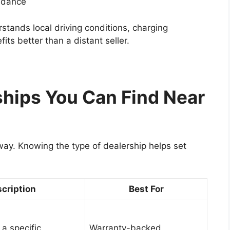
uidance
stands local driving conditions, charging
fits better than a distant seller.
ships You Can Find Near
way. Knowing the type of dealership helps set
cription
Best For
 a specific
Warranty-backed