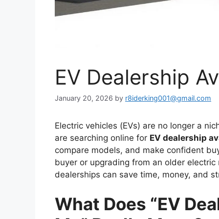
EV Dealership Av
January 20, 2026
by
r8iderking001@gmail.com
Electric vehicles (EVs) are no longer a ni
are searching online for
EV dealership av
compare models, and make confident buyi
buyer or upgrading from an older electri
dealerships can save time, money, and st
What Does “EV Deale