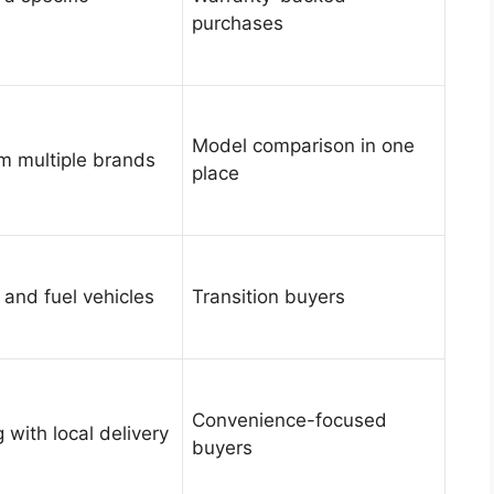
purchases
Model comparison in one
om multiple brands
place
 and fuel vehicles
Transition buyers
Convenience-focused
 with local delivery
buyers