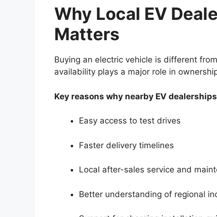
Why Local EV Dealer
Matters
Buying an electric vehicle is different from
availability plays a major role in ownership
Key reasons why nearby EV dealerships
Easy access to test drives
Faster delivery timelines
Local after-sales service and main
Better understanding of regional in