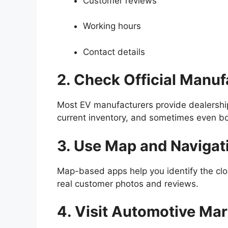
Customer reviews
Working hours
Contact details
2. Check Official Manu
Most EV manufacturers provide dealership
current inventory, and sometimes even bo
3. Use Map and Navigat
Map-based apps help you identify the cl
real customer photos and reviews.
4. Visit Automotive Ma