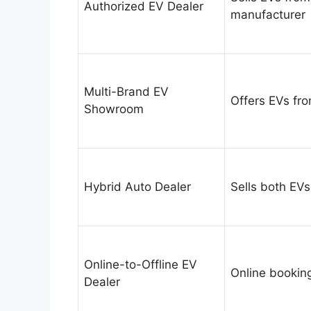
Authorized EV Dealer
manufacturer
Multi-Brand EV
Offers EVs fr
Showroom
Hybrid Auto Dealer
Sells both EVs
Online-to-Offline EV
Online booking
Dealer