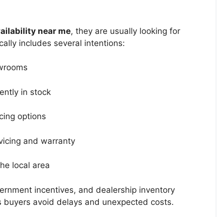
ailability near me
, they are usually looking for
cally includes several intentions:
owrooms
ntly in stock
cing options
rvicing and warranty
 the local area
vernment incentives, and dealership inventory
s buyers avoid delays and unexpected costs.