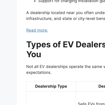
Support for charging installation g
A dealership located near you often under
infrastructure, and state or city-level bene
Read more:
Types of EV Dealer
You
Not all EV dealerships operate the same 
expectations.
Dealership Type
Des
Sells EVs from